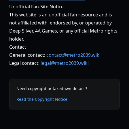
Unofficial Fan-Site Notice
This website is an unofficial fan resource and is
not affiliated with, endorsed by, or operated by
Deep Silver, 4A Games, or any official Metro rights
holder.
Contact
General contact:
contact@metro2039.wiki
Legal contact:
legal@metro2039.wiki
Need copyright or takedown details?
Read the Copyright Notice