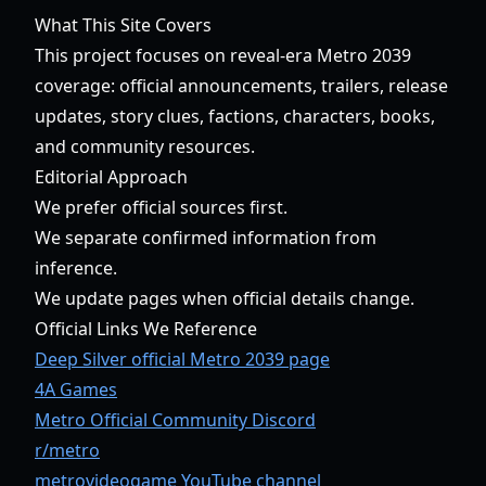
What This Site Covers
This project focuses on reveal-era Metro 2039
coverage: official announcements, trailers, release
updates, story clues, factions, characters, books,
and community resources.
Editorial Approach
We prefer official sources first.
We separate confirmed information from
inference.
We update pages when official details change.
Official Links We Reference
Deep Silver official Metro 2039 page
4A Games
Metro Official Community Discord
r/metro
metrovideogame YouTube channel