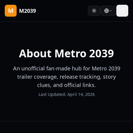
M
M2039
About
Metro 2039
An unofficial fan-made hub for Metro 2039
trailer coverage, release tracking, story
clues, and official links.
Last Updated:
April 14, 2026