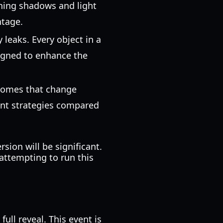
eaning shadows and light
ntage.
 leaks. Every object in a
signed to enhance the
biomes that change
ent strategies compared
ion will be significant.
attempting to run this
full reveal. This event is