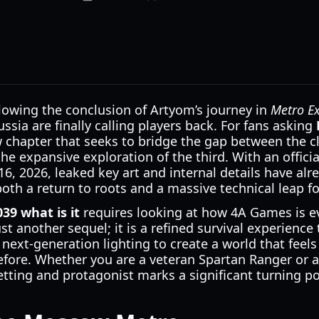
ollowing the conclusion of Artyom’s journey in
Metro E
ssia are finally calling players back. For fans asking
w chapter that seeks to bridge the gap between the c
he expansive exploration of the third. With an officia
16, 2026, leaked key art and internal details have alr
s both a return to roots and a massive technical leap f
39 what is it
requires looking at how 4A Games is ev
ust another sequel; it is a refined survival experienc
d next-generation lighting to create a world that fee
fore. Whether you are a veteran Spartan Ranger or 
etting and protagonist marks a significant turning po