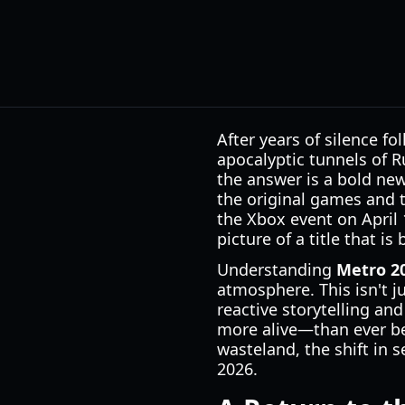
After years of silence f
apocalyptic tunnels of Ru
the answer is a bold ne
the original games and t
the Xbox event on April 
picture of a title that i
Understanding
Metro 20
atmosphere. This isn't j
reactive storytelling an
more alive—than ever be
wasteland, the shift in s
2026.