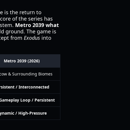
 is the return to
core of the series has
ystem.
Metro 2039 what
 old ground. The game is
ncept from
Exodus
into
Metro 2039 (2026)
cow & Surrounding Biomes
rsistent / Interconnected
Gameplay Loop / Persistent
ynamic / High-Pressure