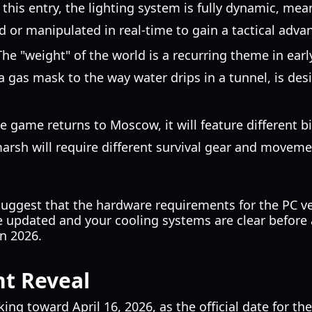
In this entry, the lighting system is fully dynamic, m
 or manipulated in real-time to gain a tactical adva
he "weight" of the world is a recurring theme in early
 gas mask to the way water drips in a tunnel, is de
e game returns to Moscow, it will feature different 
marsh will require different survival gear and movem
ggest that the hardware requirements for the PC vers
e updated and your cooling systems are clear before 
in 2026.
nt Reveal
ng toward April 16, 2026, as the official date for the 