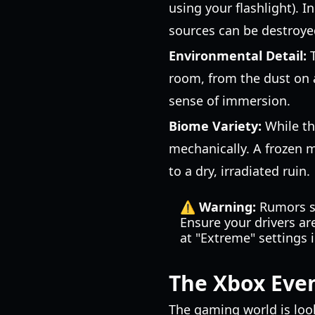
using your flashlight). 
sources can be destroyed
Environmental Detail:
T
room, from the dust on a
sense of immersion.
Biome Variety:
While th
mechanically. A frozen 
to a dry, irradiated ruin.
⚠️ Warning:
Rumors su
Ensure your drivers ar
at "Extreme" settings 
The Xbox Eve
The gaming world is looki