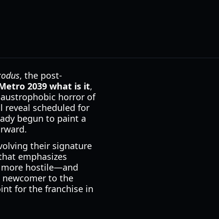
xodus
, the post-
Metro 2039 what is it
,
laustrophobic horror of
l reveal scheduled for
eady begun to paint a
orward.
olving their signature
e that emphasizes
ls more hostile—and
a newcomer to the
int for the franchise in