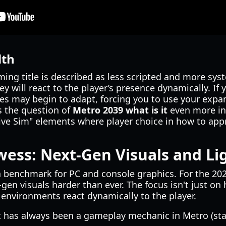
lth
ing title is described as less scripted and more sys
hey will react to the player’s presence dynamically. If 
s may begin to adapt, forcing you to use your expan
 the question of
Metro 2039 what is it
even more int
ve Sim" elements where player choice in how to app
wess: Next-Gen Visuals and Li
 benchmark for PC and console graphics. For the 202
gen visuals harder than ever. The focus isn't just on 
environments react dynamically to the player.
 has always been a gameplay mechanic in Metro (sta