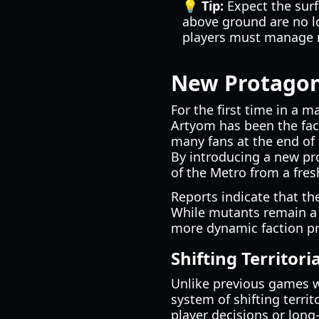
💡 Tip:
Expect the surf
above ground are no lo
players must manage r
New Protagoni
For the first time in a 
Artyom has been the face
many fans at the end of
By introducing a new pro
of the Metro from a fres
Reports indicate that th
While mutants remain a 
more dynamic faction p
Shifting Territori
Unlike previous games wh
system of shifting terri
player decisions or long-