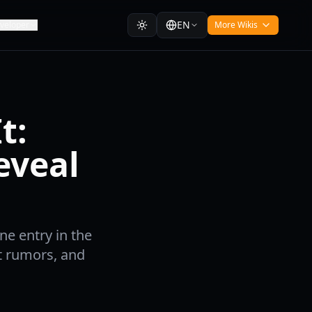
EN
veloper
More Wikis
t:
eveal
e entry in the
t rumors, and