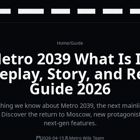
ease
Platforms
Leaks
Story
Series
De
Home
/
Guide
etro 2039 What Is I
play, Story, and R
Guide 2026
thing we know about Metro 2039, the next mainlin
. Discover the return to Moscow, new protagonis
next-gen features.
2026-04-15
Metro Wiki Team