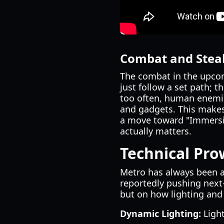
Combat and Stea
The combat in the upcom
just follow a set path; t
too often, human enemie
and gadgets. This makes
a move toward "Immersi
actually matters.
Technical Pro
Metro has always been a
reportedly pushing next-
but on how lighting and 
Dynamic Lighting:
Light