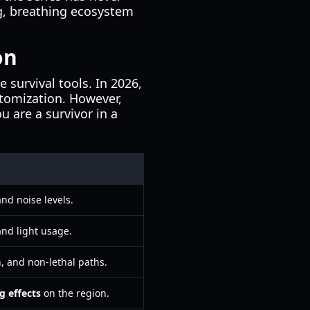
ng, breathing ecosystem
on
 survival tools. In 2026,
tomization. However,
u are a survivor in a
nd noise levels.
and light usage.
, and non-lethal paths.
g effects
on the region.