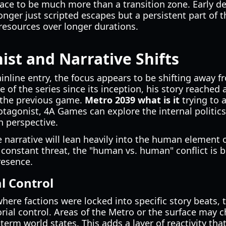
ace to be much more than a transition zone. Early det
nger just scripted escapes but a persistent part of t
esources over longer durations.
st and Narrative Shifts
mainline entry, the focus appears to be shifting away 
 of the series since its inception, his story reached 
 the previous game.
Metro 2039 what is it
trying to 
tagonist, 4A Games can explore the internal politics 
h perspective.
e narrative will lean heavily into the human element o
constant threat, the "human vs. human" conflict is 
resence.
al Control
ere factions were locked into specific story beats, t
torial control. Areas of the Metro or the surface ma
term world states. This adds a layer of reactivity tha