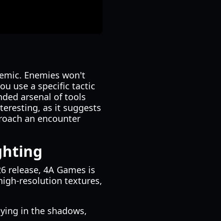
temic. Enemies won't
you use a specific tactic
ded arsenal of tools
eresting, as it suggests
roach an encounter
ghting
6 release, 4A Games is
high-resolution textures,
ying in the shadows,