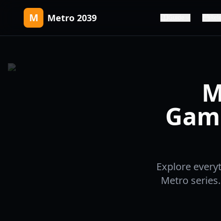
M
Metro 2039
Guide
Rel
M
Game
Explore every
Metro series