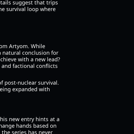
ails suggest that trips
he survival loop where
from Artyom. While
a natural conclusion for
achieve with a new lead?
and factional conflicts
f post-nuclear survival.
being expanded with
his new entry hints at a
y change hands based on
t the series has never