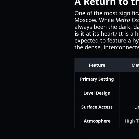
A Return to 
One of the most signific
Moscow. While
Metro Ex
always been the dark, d
is it
at its heart? It is 
expected to feature a h
the dense, interconnect
Feature
Met
Primary Setting
Level Design
Surface Access
Li
Atmosphere
High T