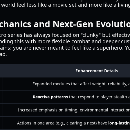
world feel less like a movie set and more like a livi
hanics and Next-Gen Evoluti
o series has always focused on "clunky" but effective
nding this with more flexible combat and deeper cus
ins: you are never meant to feel like a superhero. Yo
ad.
Enhancement Details
Expanded modules that affect weight, reliability, a
Reactive patterns
that respond to player stealth 
Increased emphasis on timing, environmental interaction
Actions in one area (e.g., clearing a nest) have
long-lastin