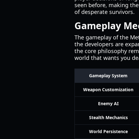
seen before, making the 
of desperate survivors.
Gameplay Mec
The gameplay of the Metr
the developers are expa
the core philosophy rema
world that wants you de
Gameplay System
Weapon Customization
Enemy AI
Stealth Mechanics
World Persistence