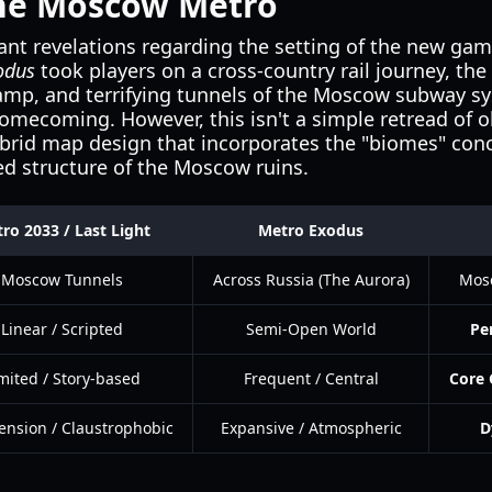
the Moscow Metro
ant revelations regarding the setting of the new game
odus
took players on a cross-country rail journey, the 
amp, and terrifying tunnels of the Moscow subway s
a homecoming. However, this isn't a simple retread of
ybrid map design that incorporates the "biomes" co
ed structure of the Moscow ruins.
ro 2033 / Last Light
Metro Exodus
Moscow Tunnels
Across Russia (The Aurora)
Mos
Linear / Scripted
Semi-Open World
Pe
mited / Story-based
Frequent / Central
Core 
ension / Claustrophobic
Expansive / Atmospheric
D