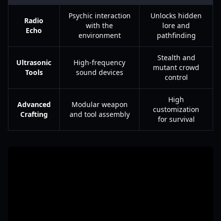
Psychic interaction
Unlocks hidden
Radio
with the
lore and
Echo
environment
pathfinding
Stealth and
Ultrasonic
High-frequency
mutant crowd
Tools
sound devices
control
High
Advanced
Modular weapon
customization
Crafting
and tool assembly
for survival