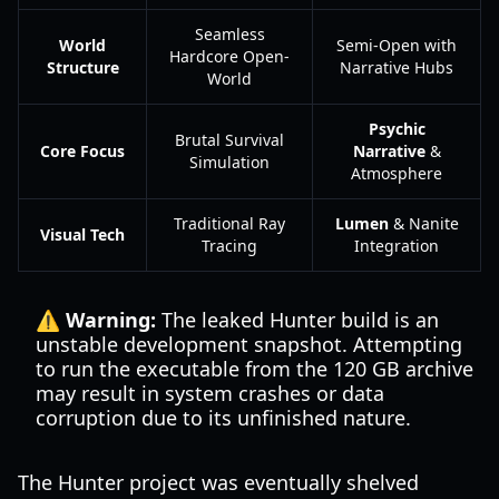
Seamless
World
Semi-Open with
Hardcore Open-
Structure
Narrative Hubs
World
Psychic
Brutal Survival
Core Focus
Narrative
&
Simulation
Atmosphere
Traditional Ray
Lumen
& Nanite
Visual Tech
Tracing
Integration
⚠️ Warning:
The leaked Hunter build is an
unstable development snapshot. Attempting
to run the executable from the 120 GB archive
may result in system crashes or data
corruption due to its unfinished nature.
The Hunter project was eventually shelved