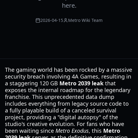
here.
2026-04-15
Metro Wiki Team
The gaming world has been rocked by a massive
security breach involving 4A Games, resulting in
a staggering 120 GB
Metro 2039 leak
that
exposes the internal roadmap for the legendary
franchise. This unprecedented data dump
includes everything from legacy source code to
a fully playable build of a canceled survival
project, providing a "digital autopsy" of the
studio's creative evolution. For fans who have
been waiting since
Metro Exodus
, this
Metro
2039 leak
serves as the definitive confirmation