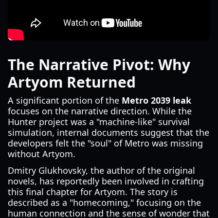
The Narrative Pivot: Why
Artyom Returned
A significant portion of the
Metro 2039 leak
focuses on the narrative direction. While the
Hunter project was a "machine-like" survival
simulation, internal documents suggest that the
developers felt the "soul" of Metro was missing
without Artyom.
Dmitry Glukhovsky, the author of the original
novels, has reportedly been involved in crafting
this final chapter for Artyom. The story is
described as a "homecoming," focusing on the
human connection and the sense of wonder that