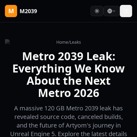
M
M2039
Home
/
Leaks
Metro 2039 Leak:
Everything We Know
About the Next
Metro 2026
A massive 120 GB Metro 2039 leak has
revealed source code, canceled builds,
and the future of Artyom's journey in
Unreal Engine 5. Explore the latest details