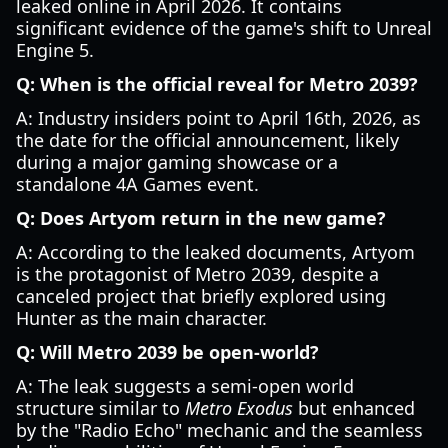
leaked online in April 2026. It contains
significant evidence of the game's shift to Unreal
Engine 5.
Q: When is the official reveal for Metro 2039?
A: Industry insiders point to April 16th, 2026, as
the date for the official announcement, likely
during a major gaming showcase or a
standalone 4A Games event.
Q: Does Artyom return in the new game?
A: According to the leaked documents, Artyom
is the protagonist of Metro 2039, despite a
canceled project that briefly explored using
Hunter as the main character.
Q: Will Metro 2039 be open-world?
A: The leak suggests a semi-open world
structure similar to
Metro Exodus
but enhanced
by the "Radio Echo" mechanic and the seamless