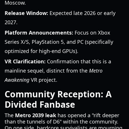
Moscow.
Release Window:
Expected late 2026 or early
2027.
Platform Announcements:
Focus on Xbox
Series X/S, PlayStation 5, and PC (specifically
optimized for high-end GPUs).
VR Clarification:
Confirmation that this is a
mainline sequel, distinct from the
Metro
Awakening
VR project.
Community Reception: A
Divided Fanbase
The
Metro 2039 leak
has opened a "rift deeper
than the tunnels of D6" within the community.
On one side, hardcore survivalists are mourning