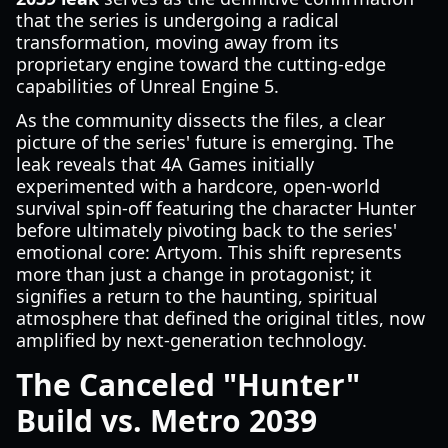
that the series is undergoing a radical
transformation, moving away from its
proprietary engine toward the cutting-edge
capabilities of Unreal Engine 5.
As the community dissects the files, a clear
picture of the series' future is emerging. The
leak reveals that 4A Games initially
experimented with a hardcore, open-world
survival spin-off featuring the character Hunter
before ultimately pivoting back to the series'
emotional core: Artyom. This shift represents
more than just a change in protagonist; it
signifies a return to the haunting, spiritual
atmosphere that defined the original titles, now
amplified by next-generation technology.
The Canceled "Hunter"
Build vs. Metro 2039