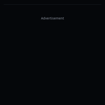
Advertisement