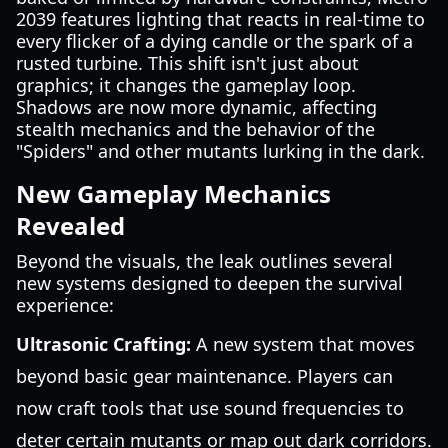
2039 features lighting that reacts in real-time to
every flicker of a dying candle or the spark of a
rusted turbine. This shift isn't just about
graphics; it changes the gameplay loop.
Shadows are now more dynamic, affecting
stealth mechanics and the behavior of the
"Spiders" and other mutants lurking in the dark.
New Gameplay Mechanics
Revealed
Beyond the visuals, the leak outlines several
new systems designed to deepen the survival
experience:
Ultrasonic Crafting:
A new system that moves
beyond basic gear maintenance. Players can
now craft tools that use sound frequencies to
deter certain mutants or map out dark corridors.