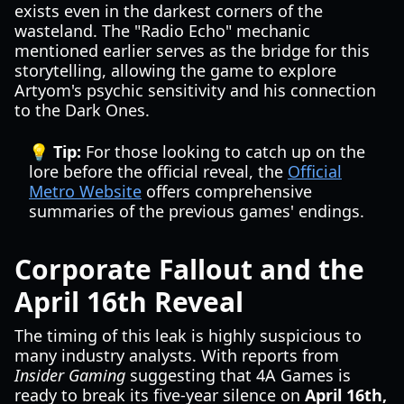
exists even in the darkest corners of the
wasteland. The "Radio Echo" mechanic
mentioned earlier serves as the bridge for this
storytelling, allowing the game to explore
Artyom's psychic sensitivity and his connection
to the Dark Ones.
💡 Tip:
For those looking to catch up on the
lore before the official reveal, the
Official
Metro Website
offers comprehensive
summaries of the previous games' endings.
Corporate Fallout and the
April 16th Reveal
The timing of this leak is highly suspicious to
many industry analysts. With reports from
Insider Gaming
suggesting that 4A Games is
ready to break its five-year silence on
April 16th,