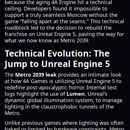
because the aging 4A Engine hit a technical
ceiling. Developers found it impossible to
support a truly seamless Moscow without the
game "falling apart at the seams." This technical
roadblock led to the decision to rebuild the
franchise on Unreal Engine 5, paving the way for
what we now know as Metro 2039.
Technical Evolution: The
Jump to Unreal Engine 5
The
Metro 2039 leak
provides an intimate look
at how 4A Games is utilizing Unreal Engine 5 to
redefine post-apocalyptic horror. Internal test
logs highlight the use of
Lumen
, Unreal's
dynamic global illumination system, to manage
lighting in the claustrophobic tunnels of the
Metro.
Unlike previous games where lighting was often
baked or limited by hardware constraints, Metro