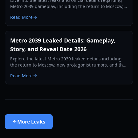
Dive into the latest leaks and official details regarding
Metro 2039 gameplay, including the return to Moscow,
new survival mechanics, and the April 16 reveal.
Read More
Metro 2039 Leaked Details: Gameplay,
Story, and Reveal Date 2026
Explore the latest Metro 2039 leaked details including
the return to Moscow, new protagonist rumors, and the
upcoming April 16th reveal event.
Read More
More
Leaks