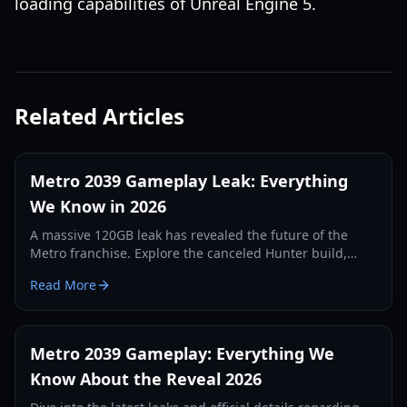
loading capabilities of Unreal Engine 5.
Related Articles
Metro 2039 Gameplay Leak: Everything
We Know in 2026
A massive 120GB leak has revealed the future of the
Metro franchise. Explore the canceled Hunter build,
Unreal Engine 5 features, and the return of Artyom.
Read More
Metro 2039 Gameplay: Everything We
Know About the Reveal 2026