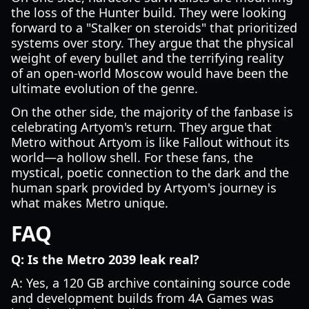
the loss of the Hunter build. They were looking
forward to a "Stalker on steroids" that prioritized
systems over story. They argue that the physical
weight of every bullet and the terrifying reality
of an open-world Moscow would have been the
ultimate evolution of the genre.
On the other side, the majority of the fanbase is
celebrating Artyom's return. They argue that
Metro without Artyom is like Fallout without its
world—a hollow shell. For these fans, the
mystical, poetic connection to the dark and the
human spark provided by Artyom's journey is
what makes Metro unique.
FAQ
Q: Is the Metro 2039 leak real?
A: Yes, a 120 GB archive containing source code
and development builds from 4A Games was