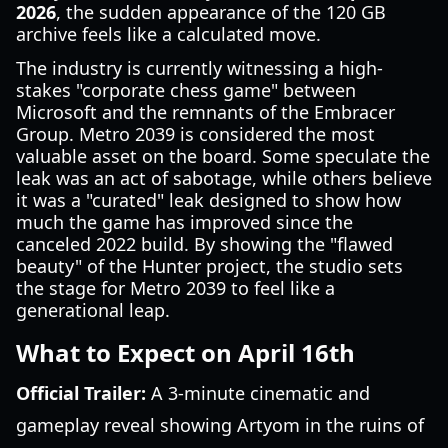
2026
, the sudden appearance of the 120 GB
archive feels like a calculated move.
The industry is currently witnessing a high-
stakes "corporate chess game" between
Microsoft and the remnants of the Embracer
Group. Metro 2039 is considered the most
valuable asset on the board. Some speculate the
leak was an act of sabotage, while others believe
it was a "curated" leak designed to show how
much the game has improved since the
canceled 2022 build. By showing the "flawed
beauty" of the Hunter project, the studio sets
the stage for Metro 2039 to feel like a
generational leap.
What to Expect on April 16th
Official Trailer:
A 3-minute cinematic and
gameplay reveal showing Artyom in the ruins of