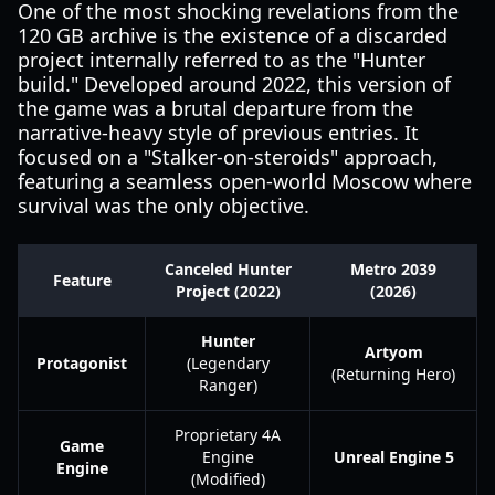
One of the most shocking revelations from the
120 GB archive is the existence of a discarded
project internally referred to as the "Hunter
build." Developed around 2022, this version of
the game was a brutal departure from the
narrative-heavy style of previous entries. It
focused on a "Stalker-on-steroids" approach,
featuring a seamless open-world Moscow where
survival was the only objective.
Canceled Hunter
Metro 2039
Feature
Project (2022)
(2026)
Hunter
Artyom
Protagonist
(Legendary
(Returning Hero)
Ranger)
Proprietary 4A
Game
Engine
Unreal Engine 5
Engine
(Modified)