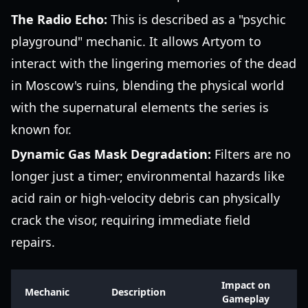
The Radio Echo:
This is described as a "psychic
playground" mechanic. It allows Artyom to
interact with the lingering memories of the dead
in Moscow's ruins, blending the physical world
with the supernatural elements the series is
known for.
Dynamic Gas Mask Degradation:
Filters are no
longer just a timer; environmental hazards like
acid rain or high-velocity debris can physically
crack the visor, requiring immediate field
repairs.
Impact on
Mechanic
Description
Gameplay