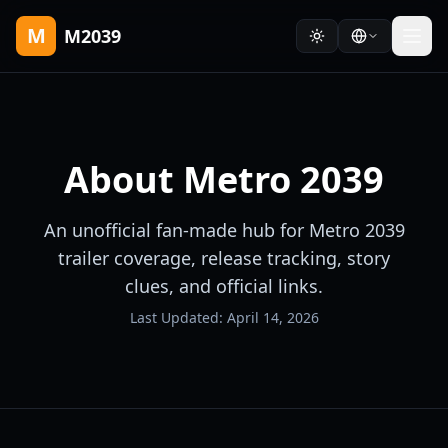
M
M2039
About
Metro 2039
An unofficial fan-made hub for Metro 2039
trailer coverage, release tracking, story
clues, and official links.
Last Updated:
April 14, 2026