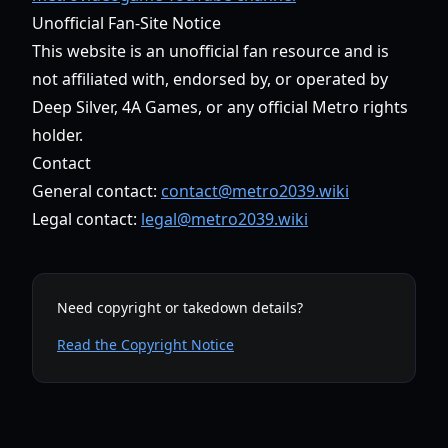
Unofficial Fan-Site Notice
This website is an unofficial fan resource and is
not affiliated with, endorsed by, or operated by
Deep Silver, 4A Games, or any official Metro rights
holder.
Contact
General contact:
contact@metro2039.wiki
Legal contact:
legal@metro2039.wiki
Need copyright or takedown details?
Read the Copyright Notice