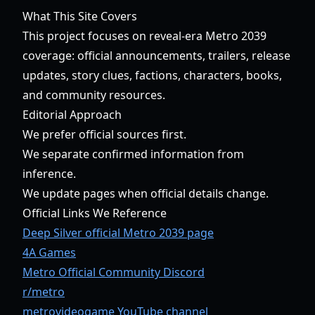
What This Site Covers
This project focuses on reveal-era Metro 2039
coverage: official announcements, trailers, release
updates, story clues, factions, characters, books,
and community resources.
Editorial Approach
We prefer official sources first.
We separate confirmed information from
inference.
We update pages when official details change.
Official Links We Reference
Deep Silver official Metro 2039 page
4A Games
Metro Official Community Discord
r/metro
metrovideogame YouTube channel