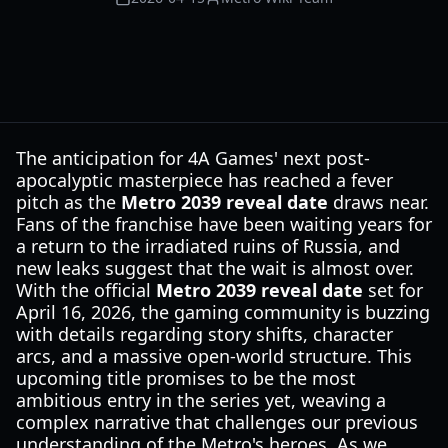
The anticipation for 4A Games' next post-
apocalyptic masterpiece has reached a fever
pitch as the
Metro 2039 reveal date
draws near.
Fans of the franchise have been waiting years for
a return to the irradiated ruins of Russia, and
new leaks suggest that the wait is almost over.
With the official
Metro 2039 reveal date
set for
April 16, 2026, the gaming community is buzzing
with details regarding story shifts, character
arcs, and a massive open-world structure. This
upcoming title promises to be the most
ambitious entry in the series yet, weaving a
complex narrative that challenges our previous
understanding of the Metro's heroes. As we