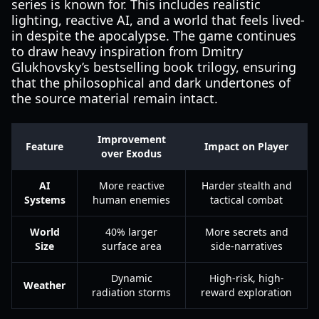
series is known for. This includes realistic
lighting, reactive AI, and a world that feels lived-
in despite the apocalypse. The game continues
to draw heavy inspiration from Dmitry
Glukhovsky’s bestselling book trilogy, ensuring
that the philosophical and dark undertones of
the source material remain intact.
Improvement
Feature
Impact on Player
over Exodus
AI
More reactive
Harder stealth and
Systems
human enemies
tactical combat
World
40% larger
More secrets and
Size
surface area
side-narratives
Dynamic
High-risk, high-
Weather
radiation storms
reward exploration