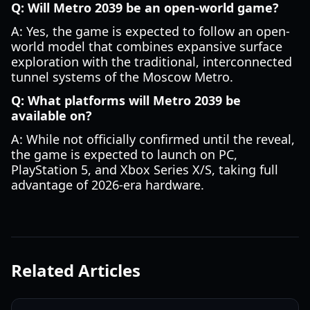
Q: Will Metro 2039 be an open-world game?
A: Yes, the game is expected to follow an open-
world model that combines expansive surface
exploration with the traditional, interconnected
tunnel systems of the Moscow Metro.
Q: What platforms will Metro 2039 be
available on?
A: While not officially confirmed until the reveal,
the game is expected to launch on PC,
PlayStation 5, and Xbox Series X/S, taking full
advantage of 2026-era hardware.
Related Articles