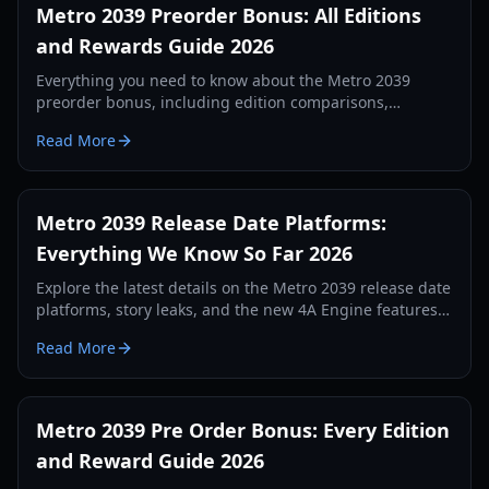
Metro 2039 Preorder Bonus: All Editions
and Rewards Guide 2026
Everything you need to know about the Metro 2039
preorder bonus, including edition comparisons,
exclusive skins, and physical rewards for 2026.
Read More
Metro 2039 Release Date Platforms:
Everything We Know So Far 2026
Explore the latest details on the Metro 2039 release date
platforms, story leaks, and the new 4A Engine features.
Stay ahead in the post-apocalyptic Moscow tunnels.
Read More
Metro 2039 Pre Order Bonus: Every Edition
and Reward Guide 2026