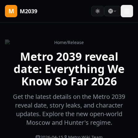
M
M2039
Home
/
Release
Metro 2039 reveal
date: Everything We
Know So Far 2026
Get the latest details on the Metro 2039
reveal date, story leaks, and character
updates. Explore the new open-world
Moscow and Hunter's regime.
2026-04-15
Metro Wiki Team