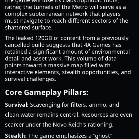
the game will lose its claustrophobic roots;
rather, the tunnels of the Metro will serve as a
complex subterranean network that players
must navigate to reach different sectors of the
shattered surface.
The leaked 120GB of content from a previously
cancelled build suggests that 4A Games has
retained a significant amount of environmental
detail and asset work. This volume of data
points toward a massive map filled with
interactive elements, stealth opportunities, and
survival challenges.
Core Gameplay Pillars:
Survival:
Scavenging for filters, ammo, and
clean water remains central. Resources are even
scarcer under the Novo Reich's rationing.
Stealth:
The game emphasizes a "ghost"