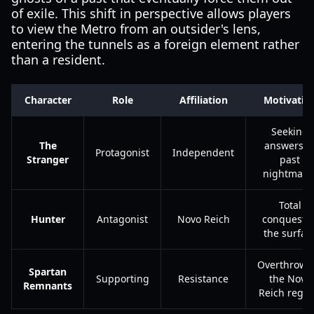
of exile. This shift in perspective allows players
to view the Metro from an outsider's lens,
entering the tunnels as a foreign element rather
than a resident.
Character
Role
Affiliation
Motivatio
Seeking
The
answers t
Protagonist
Independent
Stranger
past
nightmare
Total
Hunter
Antagonist
Novo Reich
conquest o
the surfac
Overthrowi
Spartan
Supporting
Resistance
the Novo
Remnants
Reich regi