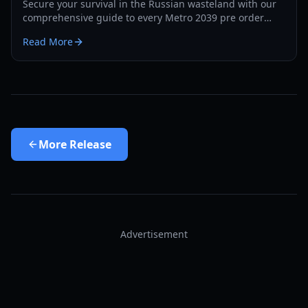
Secure your survival in the Russian wasteland with our
comprehensive guide to every Metro 2039 pre order
bonus, edition differences, and exclusive rewards.
Read More
More
Release
Advertisement