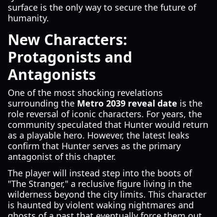
surface is the only way to secure the future of
humanity.
New Characters:
Protagonists and
Antagonists
One of the most shocking revelations
surrounding the
Metro 2039 reveal date
is the
role reversal of iconic characters. For years, the
community speculated that Hunter would return
as a playable hero. However, the latest leaks
confirm that Hunter serves as the primary
antagonist of this chapter.
The player will instead step into the boots of
"The Stranger," a reclusive figure living in the
wilderness beyond the city limits. This character
is haunted by violent waking nightmares and
ghosts of a past that eventually force them out