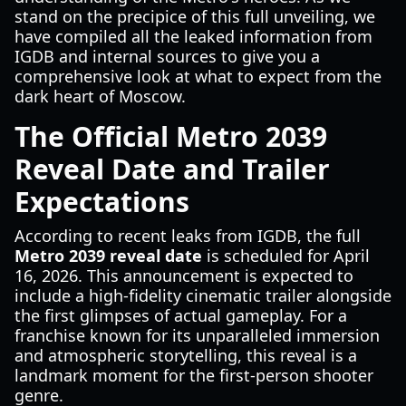
stand on the precipice of this full unveiling, we
have compiled all the leaked information from
IGDB and internal sources to give you a
comprehensive look at what to expect from the
dark heart of Moscow.
The Official Metro 2039
Reveal Date and Trailer
Expectations
According to recent leaks from IGDB, the full
Metro 2039 reveal date
is scheduled for April
16, 2026. This announcement is expected to
include a high-fidelity cinematic trailer alongside
the first glimpses of actual gameplay. For a
franchise known for its unparalleled immersion
and atmospheric storytelling, this reveal is a
landmark moment for the first-person shooter
genre.