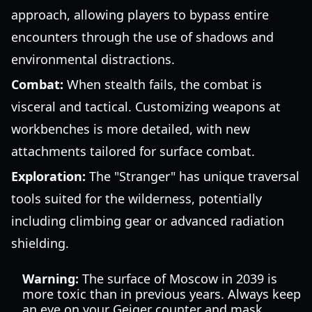
approach, allowing players to bypass entire
encounters through the use of shadows and
environmental distractions.
Combat:
When stealth fails, the combat is
visceral and tactical. Customizing weapons at
workbenches is more detailed, with new
attachments tailored for surface combat.
Exploration:
The "Stranger" has unique traversal
tools suited for the wilderness, potentially
including climbing gear or advanced radiation
shielding.
Warning:
The surface of Moscow in 2039 is
more toxic than in previous years. Always keep
an eye on your Geiger counter and mask