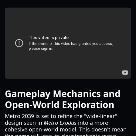
Gameplay Mechanics and
Open-World Exploration
Metro 2039 is set to refine the "wide-linear"
design seen in
Metro Exodus
into a more
cohesive open-world model. This doesn't mean