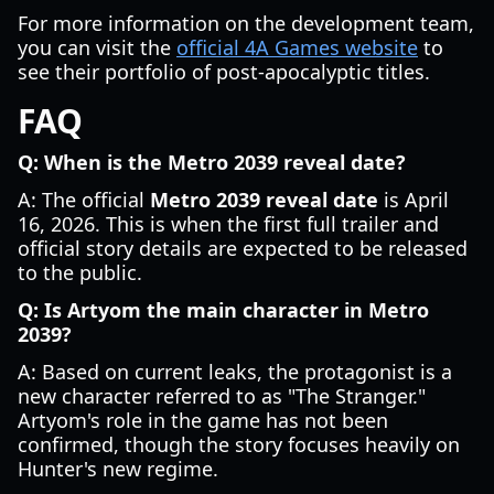
For more information on the development team,
you can visit the
official 4A Games website
to
see their portfolio of post-apocalyptic titles.
FAQ
Q: When is the Metro 2039 reveal date?
A: The official
Metro 2039 reveal date
is April
16, 2026. This is when the first full trailer and
official story details are expected to be released
to the public.
Q: Is Artyom the main character in Metro
2039?
A: Based on current leaks, the protagonist is a
new character referred to as "The Stranger."
Artyom's role in the game has not been
confirmed, though the story focuses heavily on
Hunter's new regime.