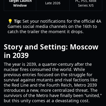
Target Launch
PC, PS5, Xbox
Late 2026
Window
Series X/S
💡 Tip:
Set your notifications for the official 4A
Games social media channels on the 16th to
catch the trailer the moment it drops.
Story and Setting: Moscow
in 2039
The year is 2039, a quarter-century after the
nuclear fires consumed the world. While
previous entries focused on the struggle for
survival against mutants and rival factions like
the Red Line and the Fourth Reich, Metro 2039
introduces a new, more centralized threat. The
survivors of the Metro have finally been "united,"
but this unity comes at a devastating cost.