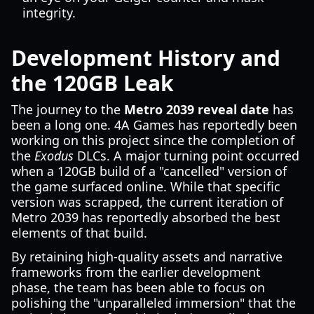
integrity.
Development History and
the 120GB Leak
The journey to the
Metro 2039 reveal date
has
been a long one. 4A Games has reportedly been
working on this project since the completion of
the
Exodus
DLCs. A major turning point occurred
when a 120GB build of a "cancelled" version of
the game surfaced online. While that specific
version was scrapped, the current iteration of
Metro 2039 has reportedly absorbed the best
elements of that build.
By retaining high-quality assets and narrative
frameworks from the earlier development
phase, the team has been able to focus on
polishing the "unparalleled immersion" that the