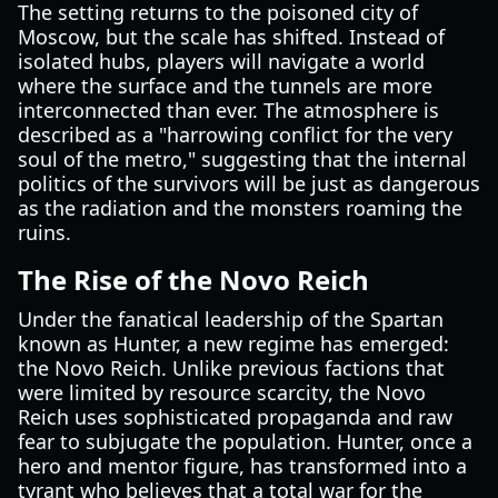
The setting returns to the poisoned city of
Moscow, but the scale has shifted. Instead of
isolated hubs, players will navigate a world
where the surface and the tunnels are more
interconnected than ever. The atmosphere is
described as a "harrowing conflict for the very
soul of the metro," suggesting that the internal
politics of the survivors will be just as dangerous
as the radiation and the monsters roaming the
ruins.
The Rise of the Novo Reich
Under the fanatical leadership of the Spartan
known as Hunter, a new regime has emerged:
the Novo Reich. Unlike previous factions that
were limited by resource scarcity, the Novo
Reich uses sophisticated propaganda and raw
fear to subjugate the population. Hunter, once a
hero and mentor figure, has transformed into a
tyrant who believes that a total war for the