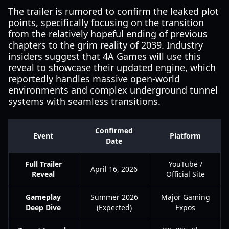
The trailer is rumored to confirm the leaked plot
points, specifically focusing on the transition
from the relatively hopeful ending of previous
chapters to the grim reality of 2039. Industry
insiders suggest that 4A Games will use this
reveal to showcase their updated engine, which
reportedly handles massive open-world
environments and complex underground tunnel
systems with seamless transitions.
Confirmed
Event
Platform
Date
Full Trailer
YouTube /
April 16, 2026
Reveal
Official Site
Gameplay
Summer 2026
Major Gaming
Deep Dive
(Expected)
Expos