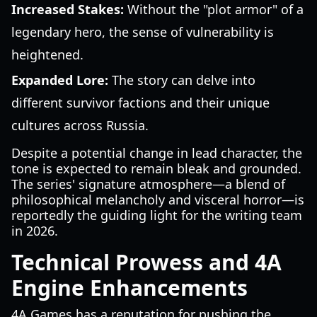
Increased Stakes:
Without the "plot armor" of a
legendary hero, the sense of vulnerability is
heightened.
Expanded Lore:
The story can delve into
different survivor factions and their unique
cultures across Russia.
Despite a potential change in lead character, the
tone is expected to remain bleak and grounded.
The series' signature atmosphere—a blend of
philosophical melancholy and visceral horror—is
reportedly the guiding light for the writing team
in 2026.
Technical Prowess and 4A
Engine Enhancements
4A Games has a reputation for pushing the