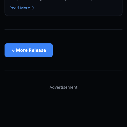
bonus, edition differences, and exclusive rewards.
Read More
More
Release
Advertisement