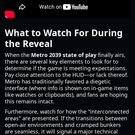
What to Watch For During
the Reveal
When the
Metro 2039 state of play
finally airs,
there are several key elements to look for to
determine if the game is meeting expectations.
Pay close attention to the HUD—or lack thereof.
Metro has traditionally favored a diegetic
interface (where info is shown on in-game items
like watches or clipboards), and fans are hoping
this remains intact.
Furthermore, watch for how the "interconnected
areas" are presented. If the transitions between
open-air environments and cramped bunkers
are seamless, it will signal a major technical