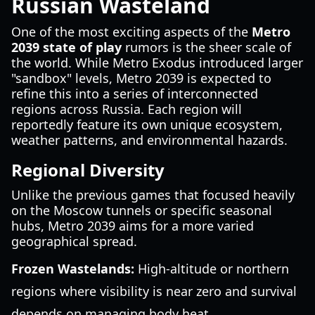
Russian Wasteland
One of the most exciting aspects of the
Metro
2039 state of play
rumors is the sheer scale of
the world. While Metro Exodus introduced larger
"sandbox" levels, Metro 2039 is expected to
refine this into a series of interconnected
regions across Russia. Each region will
reportedly feature its own unique ecosystem,
weather patterns, and environmental hazards.
Regional Diversity
Unlike the previous games that focused heavily
on the Moscow tunnels or specific seasonal
hubs, Metro 2039 aims for a more varied
geographical spread.
Frozen Wastelands:
High-altitude or northern
regions where visibility is near zero and survival
depends on managing body heat.