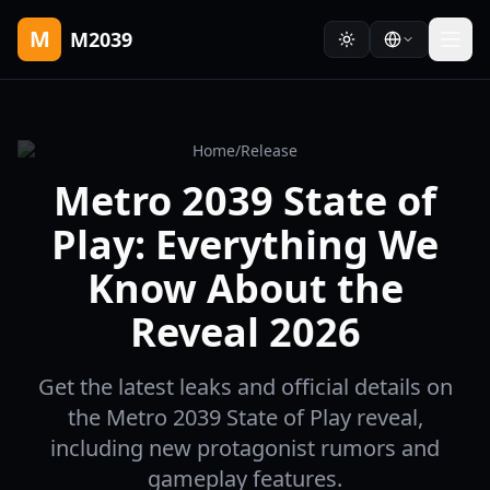
M
M2039
Home
/
Release
Metro 2039 State of
Play: Everything We
Know About the
Reveal 2026
Get the latest leaks and official details on
the Metro 2039 State of Play reveal,
including new protagonist rumors and
gameplay features.