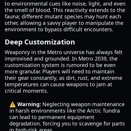
to environmental cues like noise, light, and even
the smell of blood. This reactivity extends to the
fauna; different mutant species may hunt each
other, allowing a savvy player to manipulate the
environment to bypass difficult encounters.
Deep Customization
Weaponry in the Metro universe has always felt
improvised and grounded. In Metro 2039, the
customization system is rumored to be even
more granular. Players will need to maintain
their gear constantly, as dirt, rust, and extreme
temperatures can cause weapons to jam at
critical moments.
⚠️ Warning:
Neglecting weapon maintenance
in harsh environments like the Arctic Tundra
can lead to permanent equipment
degradation, forcing you to scavenge for parts
in high-risk areas.