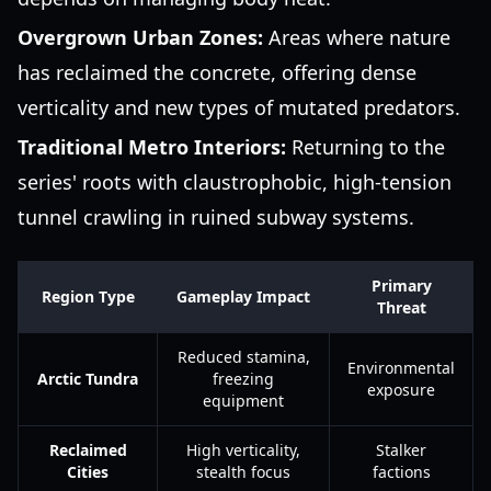
Overgrown Urban Zones:
Areas where nature
has reclaimed the concrete, offering dense
verticality and new types of mutated predators.
Traditional Metro Interiors:
Returning to the
series' roots with claustrophobic, high-tension
tunnel crawling in ruined subway systems.
Primary
Region Type
Gameplay Impact
Threat
Reduced stamina,
Environmental
Arctic Tundra
freezing
exposure
equipment
Reclaimed
High verticality,
Stalker
Cities
stealth focus
factions