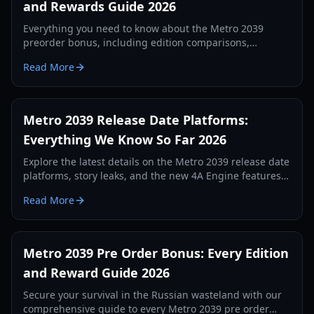
and Rewards Guide 2026
Everything you need to know about the Metro 2039
preorder bonus, including edition comparisons,
exclusive skins, and physical rewards for 2026.
Read More
Metro 2039 Release Date Platforms:
Everything We Know So Far 2026
Explore the latest details on the Metro 2039 release date
platforms, story leaks, and the new 4A Engine features.
Stay ahead in the post-apocalyptic Moscow tunnels.
Read More
Metro 2039 Pre Order Bonus: Every Edition
and Reward Guide 2026
Secure your survival in the Russian wasteland with our
comprehensive guide to every Metro 2039 pre order