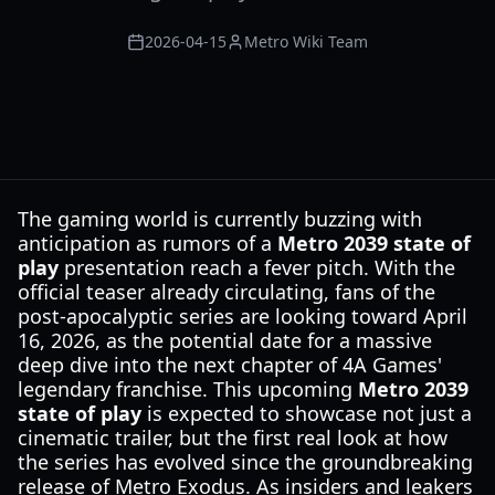
2026-04-15
Metro Wiki Team
The gaming world is currently buzzing with
anticipation as rumors of a
Metro 2039 state of
play
presentation reach a fever pitch. With the
official teaser already circulating, fans of the
post-apocalyptic series are looking toward April
16, 2026, as the potential date for a massive
deep dive into the next chapter of 4A Games'
legendary franchise. This upcoming
Metro 2039
state of play
is expected to showcase not just a
cinematic trailer, but the first real look at how
the series has evolved since the groundbreaking
release of Metro Exodus. As insiders and leakers