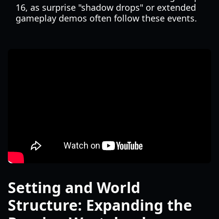
16, as surprise "shadow drops" or extended
gameplay demos often follow these events.
Setting and World
Structure: Expanding the