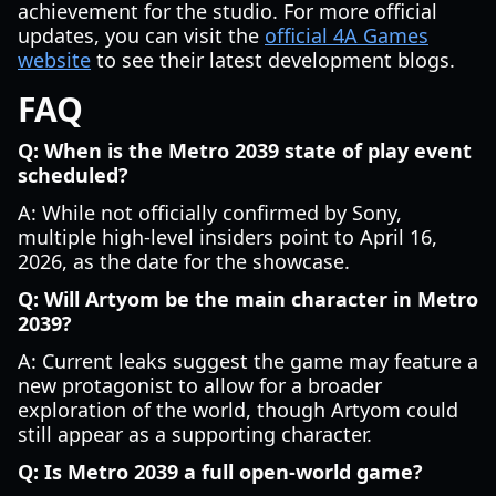
achievement for the studio. For more official
updates, you can visit the
official 4A Games
website
to see their latest development blogs.
FAQ
Q: When is the Metro 2039 state of play event
scheduled?
A: While not officially confirmed by Sony,
multiple high-level insiders point to April 16,
2026, as the date for the showcase.
Q: Will Artyom be the main character in Metro
2039?
A: Current leaks suggest the game may feature a
new protagonist to allow for a broader
exploration of the world, though Artyom could
still appear as a supporting character.
Q: Is Metro 2039 a full open-world game?