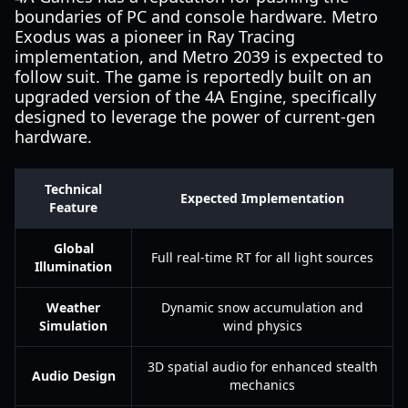
boundaries of PC and console hardware. Metro
Exodus was a pioneer in Ray Tracing
implementation, and Metro 2039 is expected to
follow suit. The game is reportedly built on an
upgraded version of the 4A Engine, specifically
designed to leverage the power of current-gen
hardware.
Technical
Expected Implementation
Feature
Global
Full real-time RT for all light sources
Illumination
Weather
Dynamic snow accumulation and
Simulation
wind physics
3D spatial audio for enhanced stealth
Audio Design
mechanics