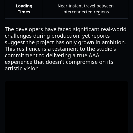
Loading
Near-instant travel between
Times
interconnected regions
The developers have faced significant real-world
challenges during production, yet reports
suggest the project has only grown in ambition.
This resilience is a testament to the studio's
commitment to delivering a true AAA
experience that doesn't compromise on its
artistic vision.