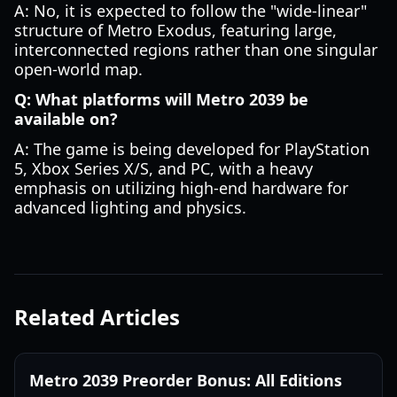
A: No, it is expected to follow the "wide-linear"
structure of Metro Exodus, featuring large,
interconnected regions rather than one singular
open-world map.
Q: What platforms will Metro 2039 be
available on?
A: The game is being developed for PlayStation
5, Xbox Series X/S, and PC, with a heavy
emphasis on utilizing high-end hardware for
advanced lighting and physics.
Related Articles
Metro 2039 Preorder Bonus: All Editions