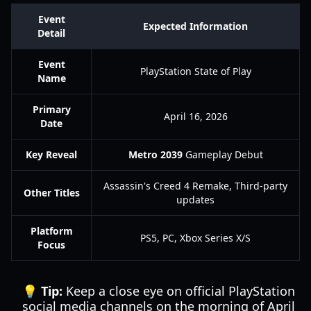
Event
Expected Information
Detail
Event
PlayStation State of Play
Name
Primary
April 16, 2026
Date
Key Reveal
Metro 2039
Gameplay Debut
Assassin's Creed 4 Remake, Third-party
Other Titles
updates
Platform
PS5, PC, Xbox Series X/S
Focus
💡 Tip:
Keep a close eye on official PlayStation
social media channels on the morning of April