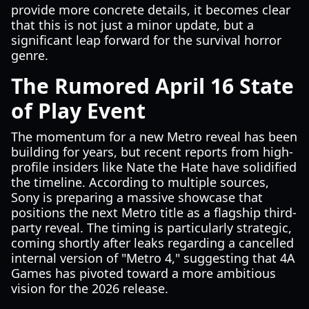
provide more concrete details, it becomes clear
that this is not just a minor update, but a
significant leap forward for the survival horror
genre.
The Rumored April 16 State
of Play Event
The momentum for a new Metro reveal has been
building for years, but recent reports from high-
profile insiders like Nate the Hate have solidified
the timeline. According to multiple sources,
Sony is preparing a massive showcase that
positions the next Metro title as a flagship third-
party reveal. The timing is particularly strategic,
coming shortly after leaks regarding a cancelled
internal version of "Metro 4," suggesting that 4A
Games has pivoted toward a more ambitious
vision for the 2026 release.