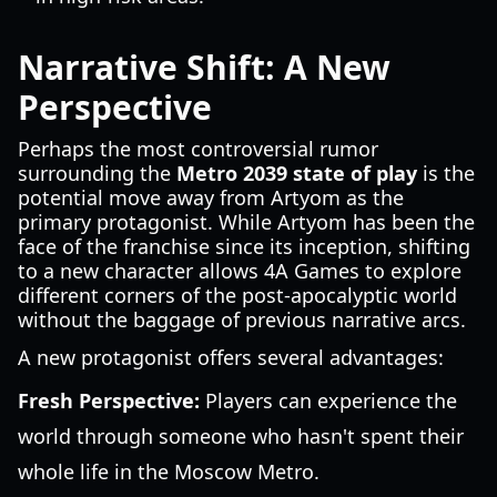
Narrative Shift: A New
Perspective
Perhaps the most controversial rumor
surrounding the
Metro 2039 state of play
is the
potential move away from Artyom as the
primary protagonist. While Artyom has been the
face of the franchise since its inception, shifting
to a new character allows 4A Games to explore
different corners of the post-apocalyptic world
without the baggage of previous narrative arcs.
A new protagonist offers several advantages:
Fresh Perspective:
Players can experience the
world through someone who hasn't spent their
whole life in the Moscow Metro.