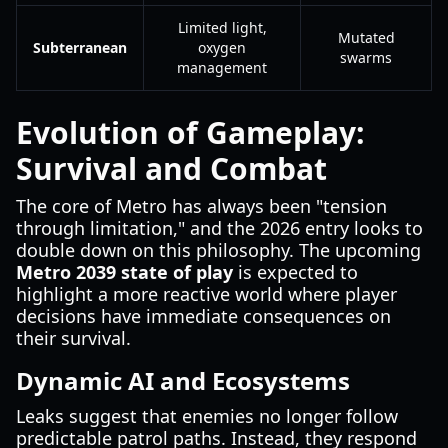
Limited light,
Mutated
Subterranean
oxygen
swarms
management
Evolution of Gameplay:
Survival and Combat
The core of Metro has always been "tension
through limitation," and the 2026 entry looks to
double down on this philosophy. The upcoming
Metro 2039 state of play
is expected to
highlight a more reactive world where player
decisions have immediate consequences on
their survival.
Dynamic AI and Ecosystems
Leaks suggest that enemies no longer follow
predictable patrol paths. Instead, they respond