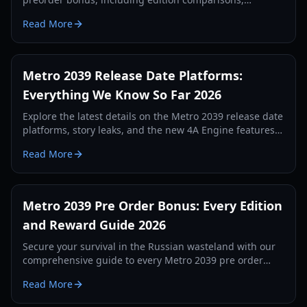
exclusive skins, and physical rewards for 2026.
Read More
Metro 2039 Release Date Platforms:
Everything We Know So Far 2026
Explore the latest details on the Metro 2039 release date
platforms, story leaks, and the new 4A Engine features.
Stay ahead in the post-apocalyptic Moscow tunnels.
Read More
Metro 2039 Pre Order Bonus: Every Edition
and Reward Guide 2026
Secure your survival in the Russian wasteland with our
comprehensive guide to every Metro 2039 pre order
bonus, edition differences, and exclusive rewards.
Read More