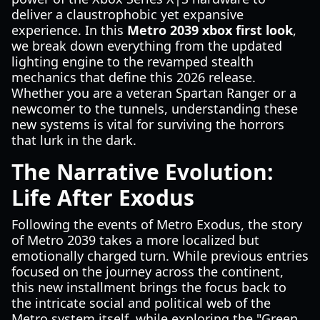
deliver a claustrophobic yet expansive
experience. In this
Metro 2039 xbox first look
,
we break down everything from the updated
lighting engine to the revamped stealth
mechanics that define this 2026 release.
Whether you are a veteran Spartan Ranger or a
newcomer to the tunnels, understanding these
new systems is vital for surviving the horrors
that lurk in the dark.
The Narrative Evolution:
Life After Exodus
Following the events of Metro Exodus, the story
of Metro 2039 takes a more localized but
emotionally charged turn. While previous entries
focused on the journey across the continent,
this new installment brings the focus back to
the intricate social and political web of the
Metro system itself, while exploring the "Green