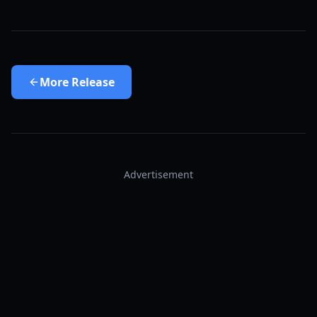
More
Release
Advertisement