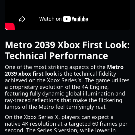
Metro 2039 Xbox First Look:
Technical Performance
One of the most striking aspects of the
Metro
2039 xbox first look
is the technical fidelity
achieved on the Xbox Series X. The game utilizes
a proprietary evolution of the 4A Engine,
featuring fully dynamic global illumination and
ray-traced reflections that make the flickering
lamps of the Metro feel terrifyingly real.
On the Xbox Series X, players can expect a
native 4K resolution at a targeted 60 frames per
second. The Series S version, while lower in