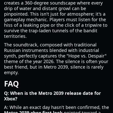
creates a 360-degree soundscape where every
drip of water and distant growl can be
pinpointed. This isn't just for atmosphere; it's a
gameplay mechanic. Players must listen for the
hiss of a leaking pipe or the click of a tripwire to
survive the trap-laden tunnels of the bandit
territories.
The soundtrack, composed with traditional
Russian instruments blended with industrial
synth, perfectly captures the "Hope vs. Despair"
theme of the year 2026. The silence is often your
best friend, but in Metro 2039, silence is rarely
empty.
FAQ
Q: When is the Metro 2039 release date for
Xbox?
A: While an exact day hasn't been confirmed, the
Metro 2039 xbox first look
pointed toward a