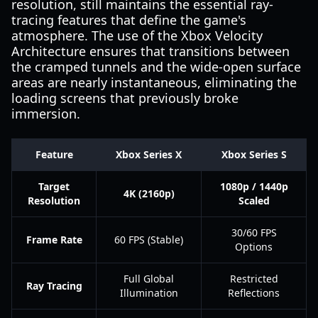
resolution, still maintains the essential ray-
tracing features that define the game's
atmosphere. The use of the Xbox Velocity
Architecture ensures that transitions between
the cramped tunnels and the wide-open surface
areas are nearly instantaneous, eliminating the
loading screens that previously broke
immersion.
Feature
Xbox Series X
Xbox Series S
Target
1080p / 1440p
4K (2160p)
Resolution
Scaled
30/60 FPS
Frame Rate
60 FPS (Stable)
Options
Full Global
Restricted
Ray Tracing
Illumination
Reflections