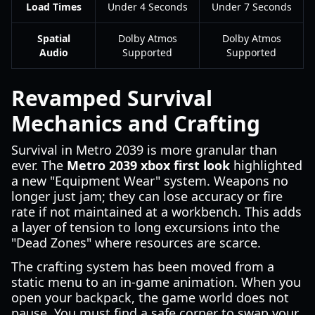
Load Times
Under 4 Seconds
Under 7 Seconds
Spatial
Dolby Atmos
Dolby Atmos
Audio
Supported
Supported
Revamped Survival
Mechanics and Crafting
Survival in Metro 2039 is more granular than
ever. The
Metro 2039 xbox first look
highlighted
a new "Equipment Wear" system. Weapons no
longer just jam; they can lose accuracy or fire
rate if not maintained at a workbench. This adds
a layer of tension to long excursions into the
"Dead Zones" where resources are scarce.
The crafting system has been moved from a
static menu to an in-game animation. When you
open your backpack, the game world does not
pause. You must find a safe corner to swap your