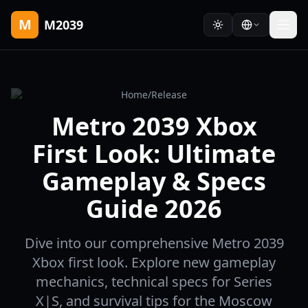
M
M2039
Home
/
Release
Metro 2039 Xbox
First Look: Ultimate
Gameplay & Specs
Guide 2026
Dive into our comprehensive Metro 2039
Xbox first look. Explore new gameplay
mechanics, technical specs for Series
X|S, and survival tips for the Moscow