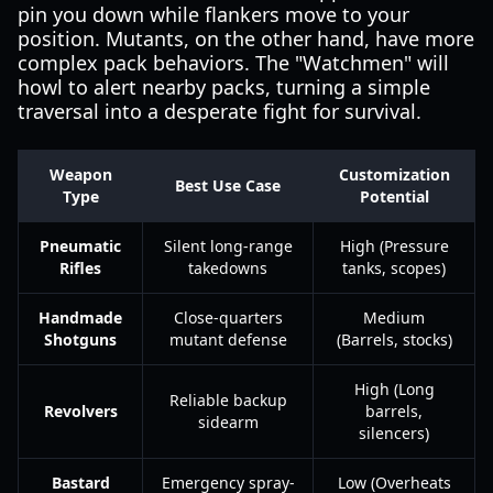
pin you down while flankers move to your
position. Mutants, on the other hand, have more
complex pack behaviors. The "Watchmen" will
howl to alert nearby packs, turning a simple
traversal into a desperate fight for survival.
Weapon
Customization
Best Use Case
Type
Potential
Pneumatic
Silent long-range
High (Pressure
Rifles
takedowns
tanks, scopes)
Handmade
Close-quarters
Medium
Shotguns
mutant defense
(Barrels, stocks)
High (Long
Reliable backup
Revolvers
barrels,
sidearm
silencers)
Bastard
Emergency spray-
Low (Overheats