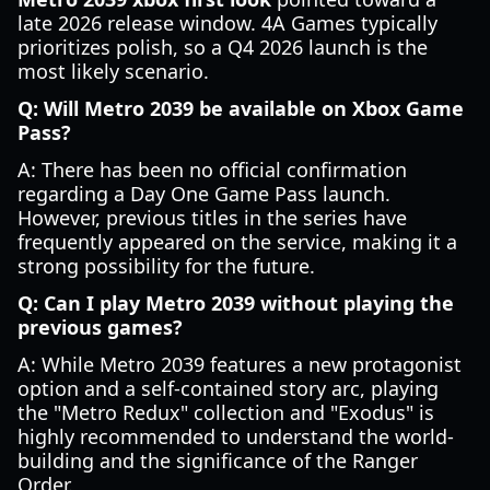
late 2026 release window. 4A Games typically
prioritizes polish, so a Q4 2026 launch is the
most likely scenario.
Q: Will Metro 2039 be available on Xbox Game
Pass?
A: There has been no official confirmation
regarding a Day One Game Pass launch.
However, previous titles in the series have
frequently appeared on the service, making it a
strong possibility for the future.
Q: Can I play Metro 2039 without playing the
previous games?
A: While Metro 2039 features a new protagonist
option and a self-contained story arc, playing
the "Metro Redux" collection and "Exodus" is
highly recommended to understand the world-
building and the significance of the Ranger
Order.