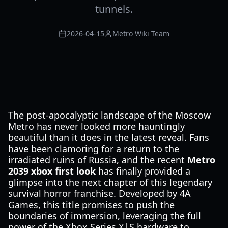
tunnels.
2026-04-15
Metro Wiki Team
The post-apocalyptic landscape of the Moscow
Metro has never looked more hauntingly
beautiful than it does in the latest reveal. Fans
have been clamoring for a return to the
irradiated ruins of Russia, and the recent
Metro
2039 xbox first look
has finally provided a
glimpse into the next chapter of this legendary
survival horror franchise. Developed by 4A
Games, this title promises to push the
boundaries of immersion, leveraging the full
power of the Xbox Series X|S hardware to