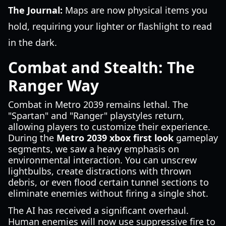
The Journal:
Maps are now physical items you
hold, requiring your lighter or flashlight to read
in the dark.
Combat and Stealth: The
Ranger Way
Combat in Metro 2039 remains lethal. The
"Spartan" and "Ranger" playstyles return,
allowing players to customize their experience.
During the
Metro 2039 xbox first look
gameplay
segments, we saw a heavy emphasis on
environmental interaction. You can unscrew
lightbulbs, create distractions with thrown
debris, or even flood certain tunnel sections to
eliminate enemies without firing a single shot.
The AI has received a significant overhaul.
Human enemies will now use suppressive fire to