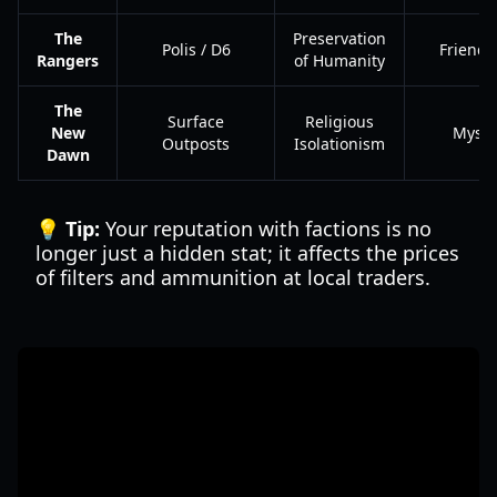
The
Preservation
Polis / D6
Friend
Rangers
of Humanity
The
Surface
Religious
New
Myste
Outposts
Isolationism
Dawn
💡 Tip:
Your reputation with factions is no
longer just a hidden stat; it affects the prices
of filters and ammunition at local traders.