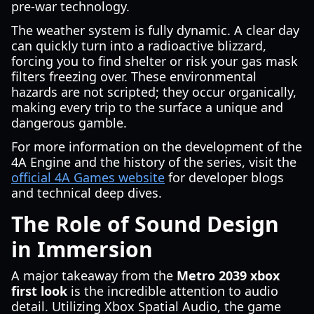
pre-war technology.
The weather system is fully dynamic. A clear day
can quickly turn into a radioactive blizzard,
forcing you to find shelter or risk your gas mask
filters freezing over. These environmental
hazards are not scripted; they occur organically,
making every trip to the surface a unique and
dangerous gamble.
For more information on the development of the
4A Engine and the history of the series, visit the
official 4A Games website
for developer blogs
and technical deep dives.
The Role of Sound Design
in Immersion
A major takeaway from the
Metro 2039 xbox
first look
is the incredible attention to audio
detail. Utilizing Xbox Spatial Audio, the game