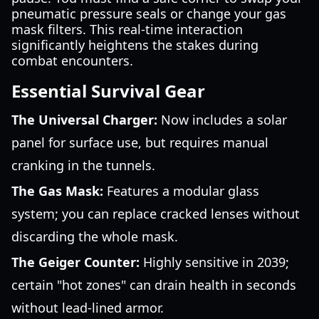
pneumatic pressure seals or change your gas
mask filters. This real-time interaction
significantly heightens the stakes during
combat encounters.
Essential Survival Gear
The Universal Charger:
Now includes a solar
panel for surface use, but requires manual
cranking in the tunnels.
The Gas Mask:
Features a modular glass
system; you can replace cracked lenses without
discarding the whole mask.
The Geiger Counter:
Highly sensitive in 2039;
certain "hot zones" can drain health in seconds
without lead-lined armor.