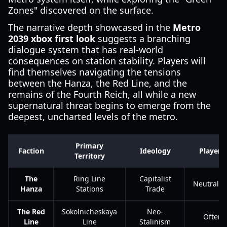
Zones" discovered on the surface.
The narrative depth showcased in the
Metro
2039 xbox first look
suggests a branching
dialogue system that has real-world
consequences on station stability. Players will
find themselves navigating the tensions
between the Hanza, the Red Line, and the
remains of the Fourth Reich, all while a new
supernatural threat begins to emerge from the
deepest, uncharted levels of the metro.
Primary
Faction
Ideology
Player 
Territory
The
Ring Line
Capitalist
Neutral/
Hanza
Stations
Trade
The Red
Sokolnicheskaya
Neo-
Often 
Line
Line
Stalinism