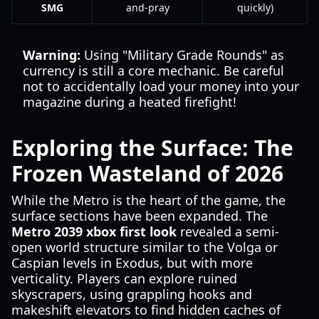
SMG
and-pray
quickly)
Warning:
Using "Military Grade Rounds" as
currency is still a core mechanic. Be careful
not to accidentally load your money into your
magazine during a heated firefight!
Exploring the Surface: The
Frozen Wasteland of 2026
While the Metro is the heart of the game, the
surface sections have been expanded. The
Metro 2039 xbox first look
revealed a semi-
open world structure similar to the Volga or
Caspian levels in Exodus, but with more
verticality. Players can explore ruined
skyscrapers, using grappling hooks and
makeshift elevators to find hidden caches of