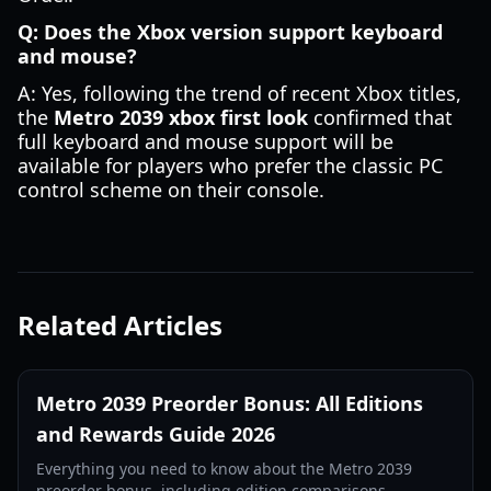
Q: Does the Xbox version support keyboard
and mouse?
A: Yes, following the trend of recent Xbox titles,
the
Metro 2039 xbox first look
confirmed that
full keyboard and mouse support will be
available for players who prefer the classic PC
control scheme on their console.
Related Articles
Metro 2039 Preorder Bonus: All Editions
and Rewards Guide 2026
Everything you need to know about the Metro 2039
preorder bonus, including edition comparisons,