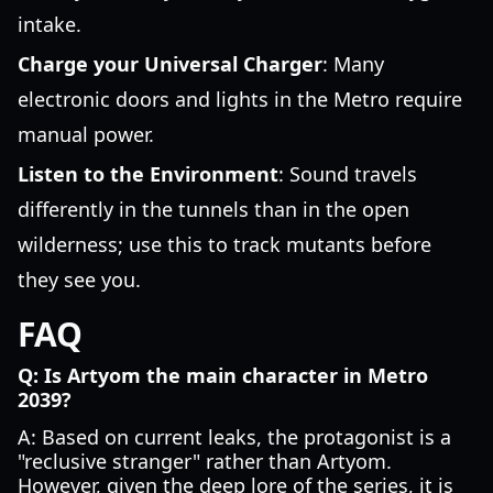
intake.
Charge your Universal Charger
: Many
electronic doors and lights in the Metro require
manual power.
Listen to the Environment
: Sound travels
differently in the tunnels than in the open
wilderness; use this to track mutants before
they see you.
FAQ
Q: Is Artyom the main character in Metro
2039?
A: Based on current leaks, the protagonist is a
"reclusive stranger" rather than Artyom.
However, given the deep lore of the series, it is