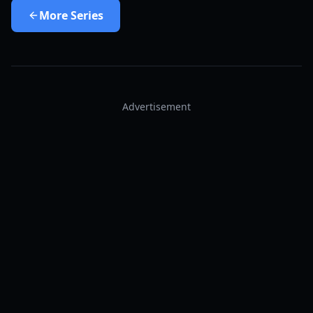
More
Series
Advertisement