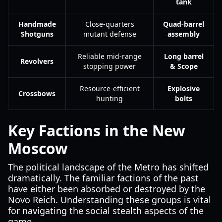
tank
Handmade
Close-quarters
Quad-barrel
Shotguns
mutant defense
assembly
Reliable mid-range
Long barrel
Revolvers
stopping power
& Scope
Resource-efficient
Explosive
Crossbows
hunting
bolts
Key Factions in the New
Moscow
The political landscape of the Metro has shifted
dramatically. The familiar factions of the past
have either been absorbed or destroyed by the
Novo Reich. Understanding these groups is vital
for navigating the social stealth aspects of the
game.