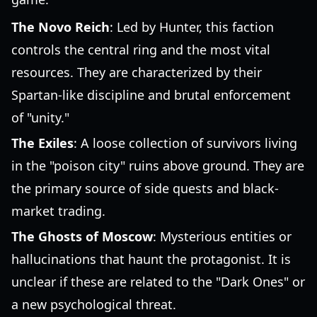
The Novo Reich
: Led by Hunter, this faction
controls the central ring and the most vital
resources. They are characterized by their
Spartan-like discipline and brutal enforcement
of "unity."
The Exiles
: A loose collection of survivors living
in the "poison city" ruins above ground. They are
the primary source of side quests and black-
market trading.
The Ghosts of Moscow
: Mysterious entities or
hallucinations that haunt the protagonist. It is
unclear if these are related to the "Dark Ones" or
a new psychological threat.