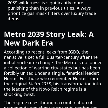
2039 wilderness is significantly more
punishing than in previous titles. Always
prioritize gas mask filters over luxury trade
items.
Metro 2039 Story Leak: A
New Dark Era
According to recent leaks from IGDB, the
narrative is set a full quarter-century after the
initial nuclear exchange. The Metro is no longer
a collection of warring city-states but has been
forcibly united under a single, fanatical leader:
Hunter. For those who remember Hunter from
the original
Metro 2033
, his transformation into
the leader of the Novo Reich regime is a
shocking twist.
The regime rules through a combination of
propaganda and sheer terror, subjugating the