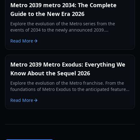
Metro 2039 metro 2034: The Complete
Guide to the New Era 2026
Explore the evolution of the Metro series from the
events of 2034 to the newly announced 2039.
Comprehensive guide on gameplay, lore, and survival
Read More
mechanics.
Metro 2039 Metro Exodus: Everything We
Know About the Sequel 2026
Explore the evolution of the Metro franchise. From the
foundations of Metro Exodus to the anticipated features
of Metro 2039, this guide covers lore, gameplay, and
Read More
release details.