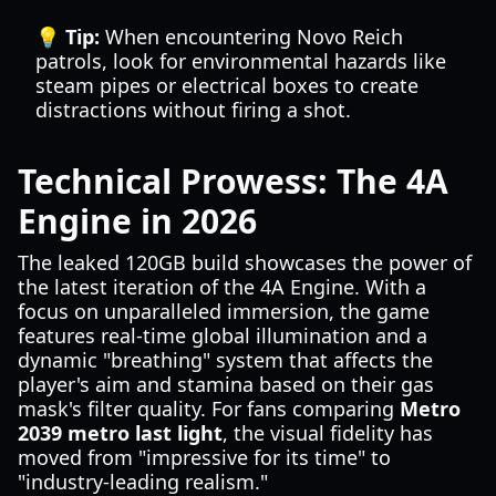
💡 Tip:
When encountering Novo Reich
patrols, look for environmental hazards like
steam pipes or electrical boxes to create
distractions without firing a shot.
Technical Prowess: The 4A
Engine in 2026
The leaked 120GB build showcases the power of
the latest iteration of the 4A Engine. With a
focus on unparalleled immersion, the game
features real-time global illumination and a
dynamic "breathing" system that affects the
player's aim and stamina based on their gas
mask's filter quality. For fans comparing
Metro
2039 metro last light
, the visual fidelity has
moved from "impressive for its time" to
"industry-leading realism."