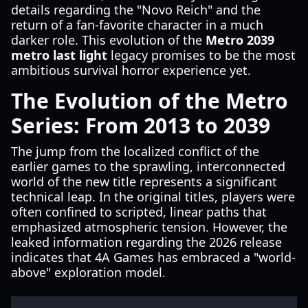
details regarding the "Novo Reich" and the
return of a fan-favorite character in a much
darker role. This evolution of the
Metro 2039
metro last light
legacy promises to be the most
ambitious survival horror experience yet.
The Evolution of the Metro
Series: From 2013 to 2039
The jump from the localized conflict of the
earlier games to the sprawling, interconnected
world of the new title represents a significant
technical leap. In the original titles, players were
often confined to scripted, linear paths that
emphasized atmospheric tension. However, the
leaked information regarding the 2026 release
indicates that 4A Games has embraced a "world-
above" exploration model.