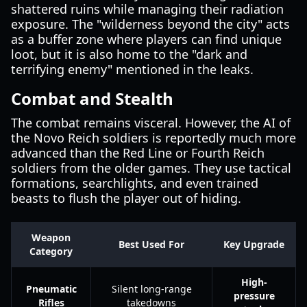
shattered ruins while managing their radiation
exposure. The "wilderness beyond the city" acts
as a buffer zone where players can find unique
loot, but it is also home to the "dark and
terrifying enemy" mentioned in the leaks.
Combat and Stealth
The combat remains visceral. However, the AI of
the Novo Reich soldiers is reportedly much more
advanced than the Red Line or Fourth Reich
soldiers from the older games. They use tactical
formations, searchlights, and even trained
beasts to flush the player out of hiding.
Weapon
Best Used For
Key Upgrade
Category
High-
Pneumatic
Silent long-range
pressure
Rifles
takedowns