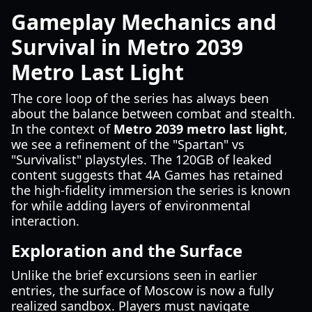
Gameplay Mechanics and
Survival in Metro 2039
Metro Last Light
The core loop of the series has always been
about the balance between combat and stealth.
In the context of
Metro 2039 metro last light
,
we see a refinement of the "Spartan" vs
"Survivalist" playstyles. The 120GB of leaked
content suggests that 4A Games has retained
the high-fidelity immersion the series is known
for while adding layers of environmental
interaction.
Exploration and the Surface
Unlike the brief excursions seen in earlier
entries, the surface of Moscow is now a fully
realized sandbox. Players must navigate