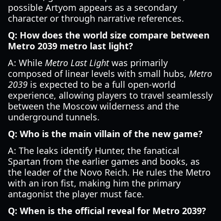
possible Artyom appears as a secondary
character or through narrative references.
Q: How does the world size compare between
Metro 2039 metro last light?
A: While
Metro Last Light
was primarily
composed of linear levels with small hubs,
Metro
2039
is expected to be a full open-world
experience, allowing players to travel seamlessly
between the Moscow wilderness and the
underground tunnels.
Q: Who is the main villain of the new game?
A: The leaks identify Hunter, the fanatical
Spartan from the earlier games and books, as
the leader of the Novo Reich. He rules the Metro
with an iron fist, making him the primary
antagonist the player must face.
Q: When is the official reveal for Metro 2039?