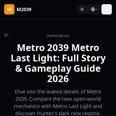
M
M2039
Home
/
Series
Metro 2039 Metro
Last Light: Full Story
& Gameplay Guide
2026
Dive into the leaked details of Metro
2039. Compare the new open-world
mechanics with Metro Last Light and
discover Hunter's dark new regime.