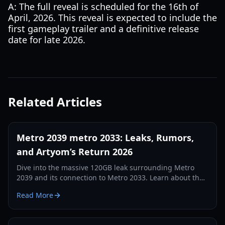
A: The full reveal is scheduled for the 16th of
April, 2026. This reveal is expected to include the
first gameplay trailer and a definitive release
date for late 2026.
Related Articles
Metro 2039 metro 2033: Leaks, Rumors,
and Artyom’s Return 2026
Dive into the massive 120GB leak surrounding Metro
2039 and its connection to Metro 2033. Learn about the
scrapped Hunter build and the move to Unreal Engine 5.
Read More