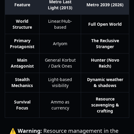
Metro Last
Feature
Metro 2039 (2026)
Light (2013)
World
Linear/Hub-
Full Open World
Structure
based
Primary
The Reclusive
Artyom
Protagonist
Stranger
Main
General Korbut
Hunter (Novo
Antagonist
/ Dark Ones
Reich)
Stealth
Light-based
Dynamic weather
Mechanics
visibility
& shadows
Resource
Survival
Ammo as
scavenging &
Focus
currency
crafting
⚠️ Warning:
Resource management in the