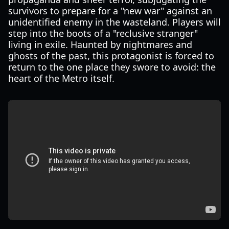
survivors to prepare for a "new war" against an
unidentified enemy in the wasteland. Players will
step into the boots of a "reclusive stranger"
living in exile. Haunted by nightmares and
ghosts of the past, this protagonist is forced to
return to the one place they swore to avoid: the
heart of the Metro itself.