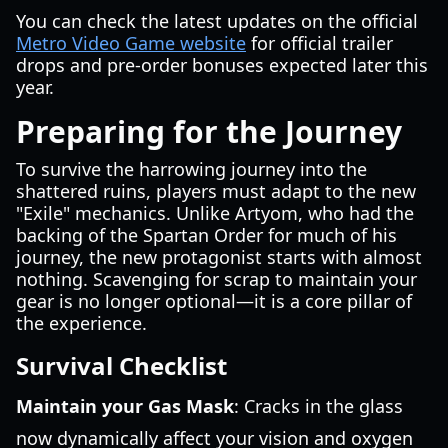
You can check the latest updates on the official
Metro Video Game website
for official trailer
drops and pre-order bonuses expected later this
year.
Preparing for the Journey
To survive the harrowing journey into the
shattered ruins, players must adapt to the new
"Exile" mechanics. Unlike Artyom, who had the
backing of the Spartan Order for much of his
journey, the new protagonist starts with almost
nothing. Scavenging for scrap to maintain your
gear is no longer optional—it is a core pillar of
the experience.
Survival Checklist
Maintain your Gas Mask
: Cracks in the glass
now dynamically affect your vision and oxygen