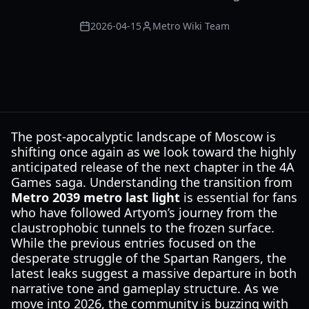
2026-04-15
Metro Wiki Team
The post-apocalyptic landscape of Moscow is
shifting once again as we look toward the highly
anticipated release of the next chapter in the 4A
Games saga. Understanding the transition from
Metro 2039 metro last light
is essential for fans
who have followed Artyom’s journey from the
claustrophobic tunnels to the frozen surface.
While the previous entries focused on the
desperate struggle of the Spartan Rangers, the
latest leaks suggest a massive departure in both
narrative tone and gameplay structure. As we
move into 2026, the community is buzzing with