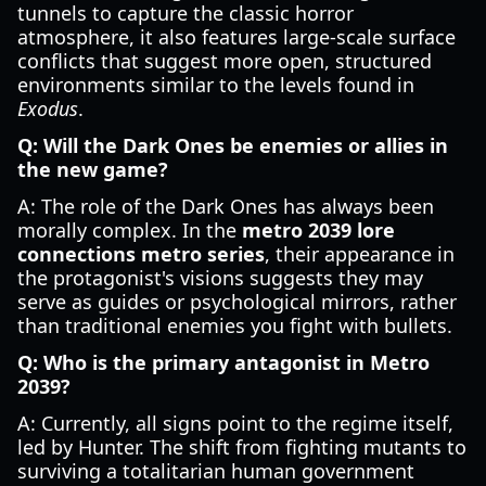
tunnels to capture the classic horror
atmosphere, it also features large-scale surface
conflicts that suggest more open, structured
environments similar to the levels found in
Exodus
.
Q: Will the Dark Ones be enemies or allies in
the new game?
A: The role of the Dark Ones has always been
morally complex. In the
metro 2039 lore
connections metro series
, their appearance in
the protagonist's visions suggests they may
serve as guides or psychological mirrors, rather
than traditional enemies you fight with bullets.
Q: Who is the primary antagonist in Metro
2039?
A: Currently, all signs point to the regime itself,
led by Hunter. The shift from fighting mutants to
surviving a totalitarian human government