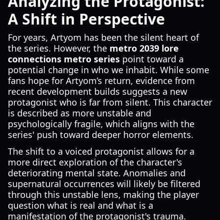
Analyzing the Protagonist:
A Shift in Perspective
For years, Artyom has been the silent heart of
the series. However, the
metro 2039 lore
connections metro series
point toward a
potential change in who we inhabit. While some
fans hope for Artyom’s return, evidence from
recent development builds suggests a new
protagonist who is far from silent. This character
is described as more unstable and
psychologically fragile, which aligns with the
series' push toward deeper horror elements.
The shift to a voiced protagonist allows for a
more direct exploration of the character's
deteriorating mental state. Anomalies and
supernatural occurrences will likely be filtered
through this unstable lens, making the player
question what is real and what is a
manifestation of the protagonist's trauma.