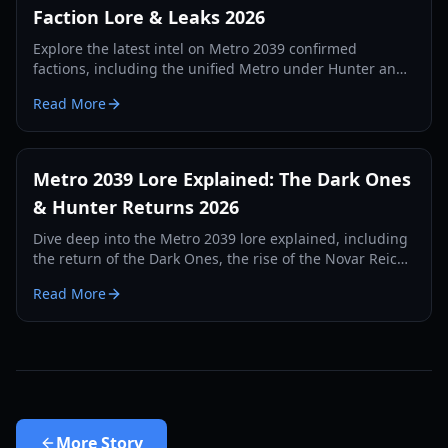
Faction Lore & Leaks 2026
Explore the latest intel on Metro 2039 confirmed
factions, including the unified Metro under Hunter and
the emerging surface groups in the upcoming sequel.
Read More
Metro 2039 Lore Explained: The Dark Ones
& Hunter Returns 2026
Dive deep into the Metro 2039 lore explained, including
the return of the Dark Ones, the rise of the Novar Reich,
and the mystery of the Stranger.
Read More
More
Story