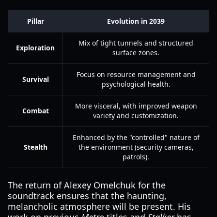
Pillar
Evolution in 2039
Mix of tight tunnels and structured
Exploration
surface zones.
Focus on resource management and
Survival
psychological health.
More visceral, with improved weapon
Combat
variety and customization.
Enhanced by the "controlled" nature of
Stealth
the environment (security cameras,
patrols).
The return of Alexey Omelchuk for the
soundtrack ensures that the haunting,
melancholic atmosphere will be present. His