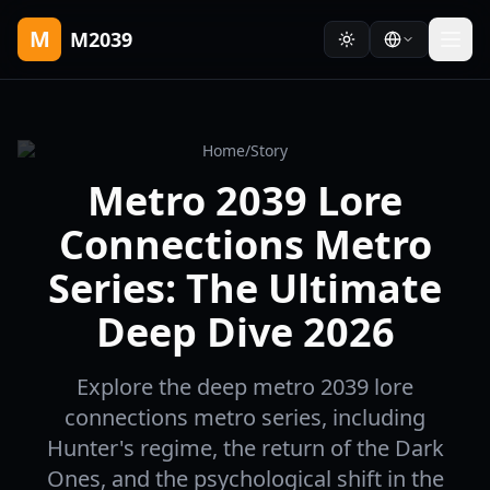
M
M2039
Home
/
Story
Metro 2039 Lore
Connections Metro
Series: The Ultimate
Deep Dive 2026
Explore the deep metro 2039 lore
connections metro series, including
Hunter's regime, the return of the Dark
Ones, and the psychological shift in the