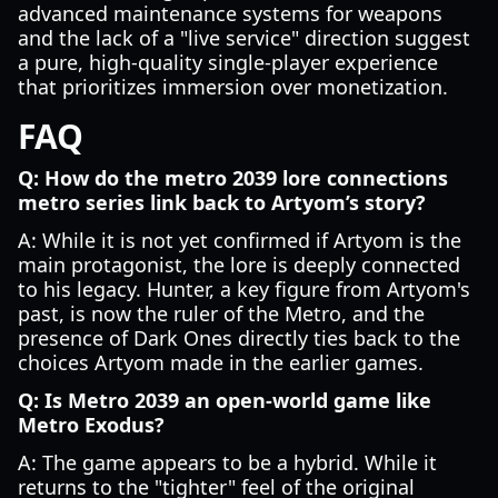
advanced maintenance systems for weapons
and the lack of a "live service" direction suggest
a pure, high-quality single-player experience
that prioritizes immersion over monetization.
FAQ
Q: How do the metro 2039 lore connections
metro series link back to Artyom’s story?
A: While it is not yet confirmed if Artyom is the
main protagonist, the lore is deeply connected
to his legacy. Hunter, a key figure from Artyom's
past, is now the ruler of the Metro, and the
presence of Dark Ones directly ties back to the
choices Artyom made in the earlier games.
Q: Is Metro 2039 an open-world game like
Metro Exodus?
A: The game appears to be a hybrid. While it
returns to the "tighter" feel of the original