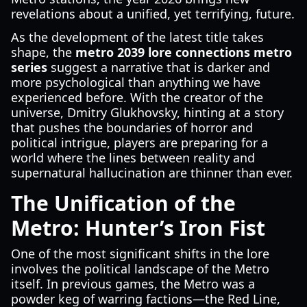
revelations about a unified, yet terrifying, future.
As the development of the latest title takes
shape, the
metro 2039 lore connections metro
series
suggest a narrative that is darker and
more psychological than anything we have
experienced before. With the creator of the
universe, Dmitry Glukhovsky, hinting at a story
that pushes the boundaries of horror and
political intrigue, players are preparing for a
world where the lines between reality and
supernatural hallucination are thinner than ever.
The Unification of the
Metro: Hunter’s Iron Fist
One of the most significant shifts in the lore
involves the political landscape of the Metro
itself. In previous games, the Metro was a
powder keg of warring factions—the Red Line,