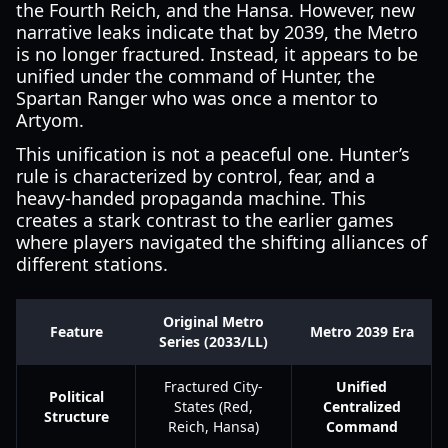
the Fourth Reich, and the Hansa. However, new
narrative leaks indicate that by 2039, the Metro
is no longer fractured. Instead, it appears to be
unified under the command of Hunter, the
Spartan Ranger who was once a mentor to
Artyom.
This unification is not a peaceful one. Hunter’s
rule is characterized by control, fear, and a
heavy-handed propaganda machine. This
creates a stark contrast to the earlier games
where players navigated the shifting alliances of
different stations.
Original Metro
Feature
Metro 2039 Era
Series (2033/LL)
Fractured City-
Unified
Political
States (Red,
Centralized
Structure
Reich, Hansa)
Command