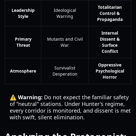
Totalitarian
Leadership
Ideological
Control &
Style
Warring
Propaganda
Internal
Primary
Mutants and Civil
Dissent &
Threat
War
Surface
Conflict
Oppressive
Survivalist
Atmosphere
Psychological
Desperation
Horror
⚠️ Warning:
Do not expect the familiar safety
of "neutral" stations. Under Hunter's regime,
every corridor is monitored, and dissent is met
with swift, silent elimination.