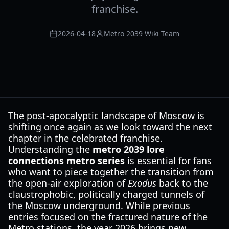
franchise.
2026-04-18
Metro 2039 Wiki Team
The post-apocalyptic landscape of Moscow is
shifting once again as we look toward the next
chapter in the celebrated franchise.
Understanding the
metro 2039 lore
connections metro series
is essential for fans
who want to piece together the transition from
the open-air exploration of
Exodus
back to the
claustrophobic, politically charged tunnels of
the Moscow underground. While previous
entries focused on the fractured nature of the
Metro stations, the year 2026 brings new