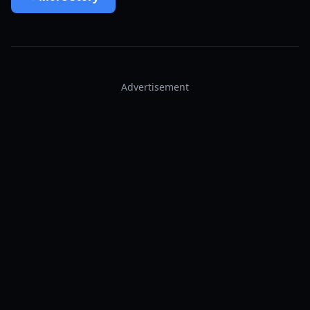
Advertisement