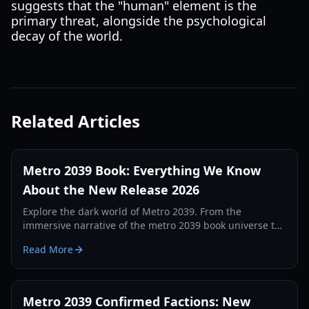
suggests that the "human" element is the
primary threat, alongside the psychological
decay of the world.
Related Articles
Metro 2039 Book: Everything We Know
About the New Release 2026
Explore the dark world of Metro 2039. From the
immersive narrative of the metro 2039 book universe to
the latest 4A Games gameplay details, here is your
Read More
complete guide.
Metro 2039 Confirmed Factions: New