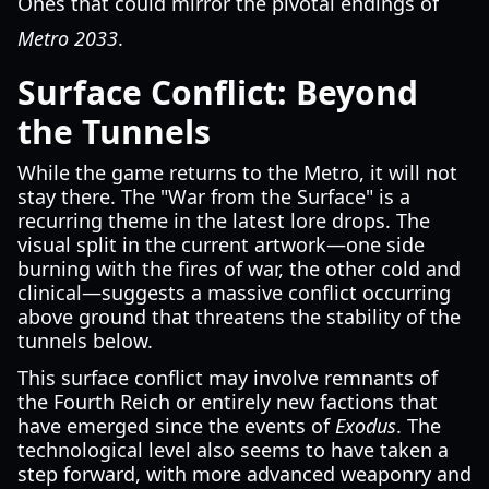
Ones that could mirror the pivotal endings of
Metro 2033
.
Surface Conflict: Beyond
the Tunnels
While the game returns to the Metro, it will not
stay there. The "War from the Surface" is a
recurring theme in the latest lore drops. The
visual split in the current artwork—one side
burning with the fires of war, the other cold and
clinical—suggests a massive conflict occurring
above ground that threatens the stability of the
tunnels below.
This surface conflict may involve remnants of
the Fourth Reich or entirely new factions that
have emerged since the events of
Exodus
. The
technological level also seems to have taken a
step forward, with more advanced weaponry and