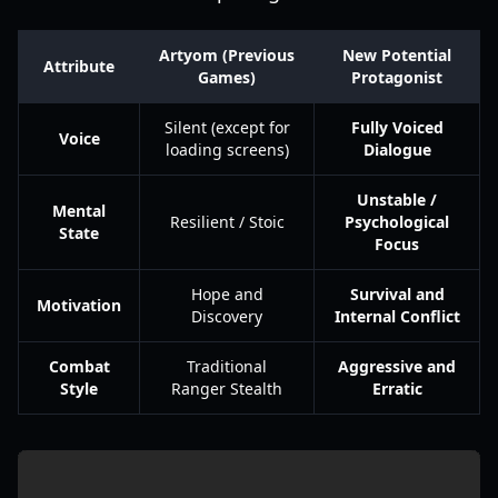
Artyom (Previous
New Potential
Attribute
Games)
Protagonist
Silent (except for
Fully Voiced
Voice
loading screens)
Dialogue
Unstable /
Mental
Resilient / Stoic
Psychological
State
Focus
Hope and
Survival and
Motivation
Discovery
Internal Conflict
Combat
Traditional
Aggressive and
Style
Ranger Stealth
Erratic