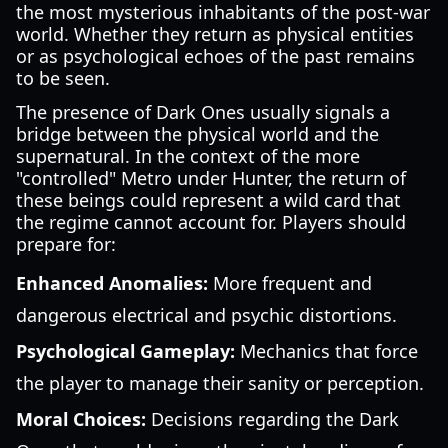
the most mysterious inhabitants of the post-war
world. Whether they return as physical entities
or as psychological echoes of the past remains
to be seen.
The presence of Dark Ones usually signals a
bridge between the physical world and the
supernatural. In the context of the more
"controlled" Metro under Hunter, the return of
these beings could represent a wild card that
the regime cannot account for. Players should
prepare for:
Enhanced Anomalies:
More frequent and
dangerous electrical and psychic distortions.
Psychological Gameplay:
Mechanics that force
the player to manage their sanity or perception.
Moral Choices:
Decisions regarding the Dark