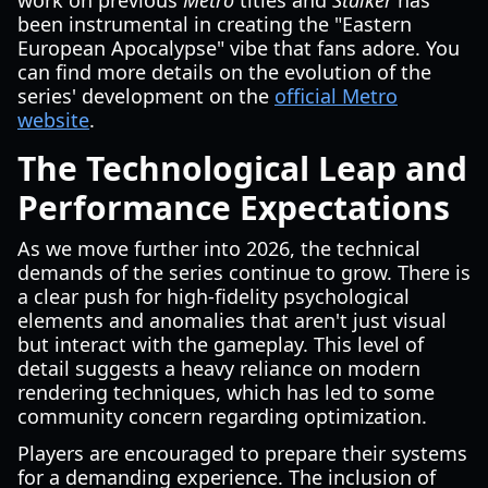
work on previous
Metro
titles and
Stalker
has
been instrumental in creating the "Eastern
European Apocalypse" vibe that fans adore. You
can find more details on the evolution of the
series' development on the
official Metro
website
.
The Technological Leap and
Performance Expectations
As we move further into 2026, the technical
demands of the series continue to grow. There is
a clear push for high-fidelity psychological
elements and anomalies that aren't just visual
but interact with the gameplay. This level of
detail suggests a heavy reliance on modern
rendering techniques, which has led to some
community concern regarding optimization.
Players are encouraged to prepare their systems
for a demanding experience. The inclusion of