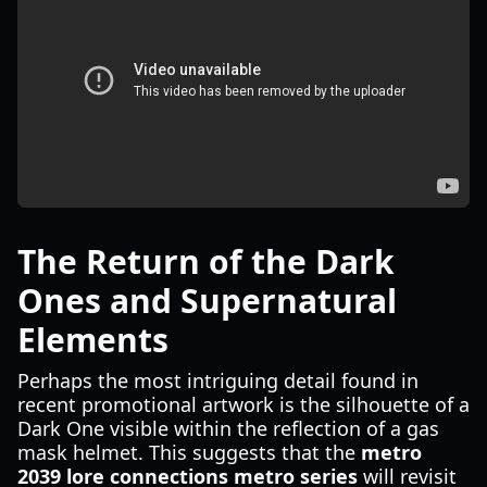
The Return of the Dark
Ones and Supernatural
Elements
Perhaps the most intriguing detail found in
recent promotional artwork is the silhouette of a
Dark One visible within the reflection of a gas
mask helmet. This suggests that the
metro
2039 lore connections metro series
will revisit