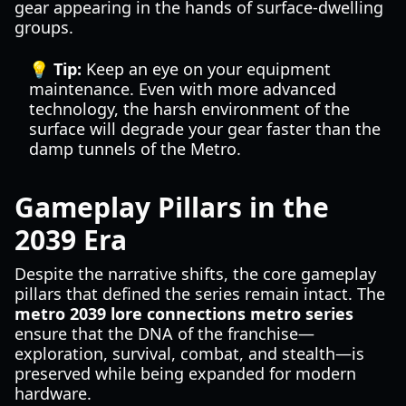
gear appearing in the hands of surface-dwelling
groups.
💡 Tip:
Keep an eye on your equipment
maintenance. Even with more advanced
technology, the harsh environment of the
surface will degrade your gear faster than the
damp tunnels of the Metro.
Gameplay Pillars in the
2039 Era
Despite the narrative shifts, the core gameplay
pillars that defined the series remain intact. The
metro 2039 lore connections metro series
ensure that the DNA of the franchise—
exploration, survival, combat, and stealth—is
preserved while being expanded for modern
hardware.