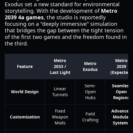
Exodus set a new standard for environmental
storytelling. With the development of
Metro
2039 4a games
, the studio is reportedly
focusing on a "deeply immersive" simulation
that bridges the gap between the tight tension
of the first two games and the freedom found in
the third.
Metro
Metro
Metro
Feature
2033 /
2039
Exodus
Last Light
(Expected)
Semi-
Seamless
Linear
World Design
Open
Open
Tunnels
Hubs
Regions
Fixed
Advanced
Field
Customization
Weapon
Modular
Crafting
Mods
Systems