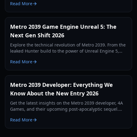
Read More
Metro yet.
Metro 2039 Game Engine Unreal 5: The
Next Gen Shift 2026
Explore the technical revolution of Metro 2039. From the
leaked Hunter build to the power of Unreal Engine 5,
discover how 4A Games is redefining survival horror.
Read More
Metro 2039 Developer: Everything We
Know About the New Entry 2026
Get the latest insights on the Metro 2039 developer, 4A
Games, and their upcoming post-apocalyptic sequel.
Explore gameplay leaks, setting details, and more.
Read More