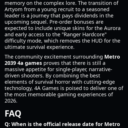
memory on the complex lore. The transition of
Artyom from a young recruit to a seasoned
leader is a journey that pays dividends in the
upcoming sequel. Pre-order bonuses are
expected to include unique skins for the Aurora
and early access to the "Ranger Hardcore"
difficulty mode, which removes the HUD for the
ultimate survival experience.
The community excitement surrounding
Metro
2039 4a games
proves that there is still a
massive appetite for single-player, narrative-
driven shooters. By combining the best
elements of survival horror with cutting-edge
technology, 4A Games is poised to deliver one of
the most memorable gaming experiences of
2026.
FAQ
Q: When is the official release date for Metro