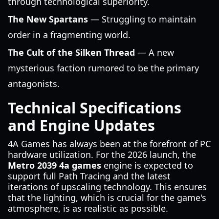
through technological superiority.
The New Spartans
— Struggling to maintain
order in a fragmenting world.
The Cult of the Silken Thread
— A new
mysterious faction rumored to be the primary
antagonists.
Technical Specifications
and Engine Updates
4A Games has always been at the forefront of PC
hardware utilization. For the 2026 launch, the
Metro 2039 4a games
engine is expected to
support full Path Tracing and the latest
iterations of upscaling technology. This ensures
that the lighting, which is crucial for the game's
atmosphere, is as realistic as possible.