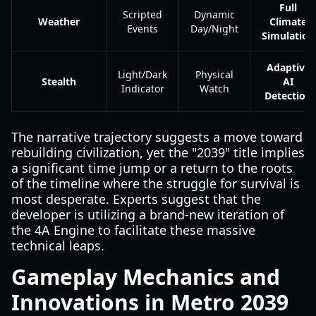
Full
Scripted
Dynamic
Weather
Climate
Events
Day/Night
Simulation
Adaptive
Light/Dark
Physical
Stealth
AI
Indicator
Watch
Detection
The narrative trajectory suggests a move toward
rebuilding civilization, yet the "2039" title implies
a significant time jump or a return to the roots
of the timeline where the struggle for survival is
most desperate. Experts suggest that the
developer is utilizing a brand-new iteration of
the 4A Engine to facilitate these massive
technical leaps.
Gameplay Mechanics and
Innovations in Metro 2039