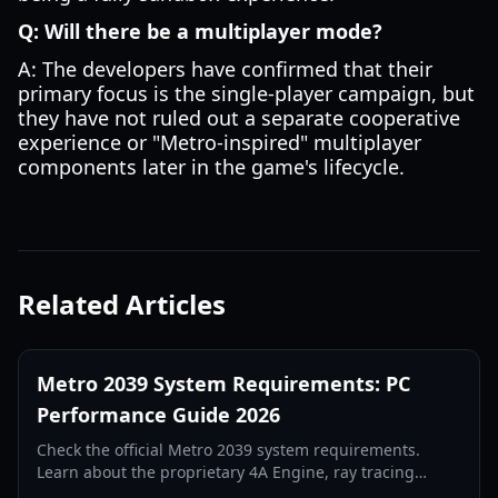
Q: Will there be a multiplayer mode?
A: The developers have confirmed that their
primary focus is the single-player campaign, but
they have not ruled out a separate cooperative
experience or "Metro-inspired" multiplayer
components later in the game's lifecycle.
Related Articles
Metro 2039 System Requirements: PC
Performance Guide 2026
Check the official Metro 2039 system requirements.
Learn about the proprietary 4A Engine, ray tracing
updates, and the hardware needed for the darkest