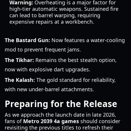
Warning:
Overheating is a major factor for
high-tier automatic weapons. Sustained fire
can lead to barrel warping, requiring
expensive repairs at a workbench.
The Bastard Gun:
Now features a water-cooling
mod to prevent frequent jams.
The Tikhar:
Remains the best stealth option,
now with explosive dart upgrades.
The Kalash:
The gold standard for reliability,
with new under-barrel attachments.
Preparing for the Release
As we approach the launch date in late 2026,
fans of
Metro 2039 4a games
should consider
revisiting the previous titles to refresh their