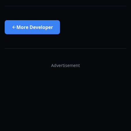
More
Developer
Advertisement