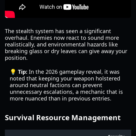
The stealth system has seen a significant
overhaul. Enemies now react to sound more
realistically, and environmental hazards like
breaking glass or dry leaves can give away your
position.
💡 Tip:
In the 2026 gameplay reveal, it was
noted that keeping your weapon holstered
around neutral factions can prevent
unnecessary escalations, a mechanic that is
more nuanced than in previous entries.
Survival Resource Management