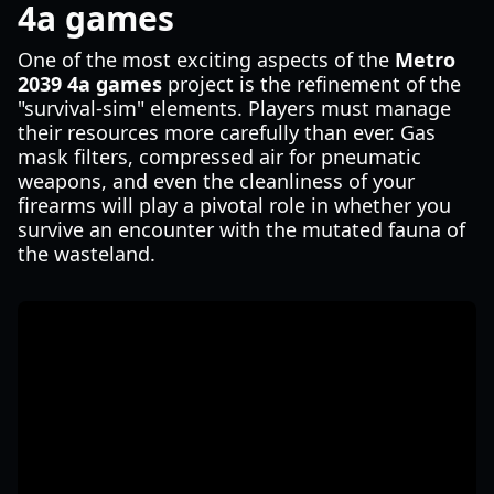
4a games
One of the most exciting aspects of the
Metro
2039 4a games
project is the refinement of the
"survival-sim" elements. Players must manage
their resources more carefully than ever. Gas
mask filters, compressed air for pneumatic
weapons, and even the cleanliness of your
firearms will play a pivotal role in whether you
survive an encounter with the mutated fauna of
the wasteland.