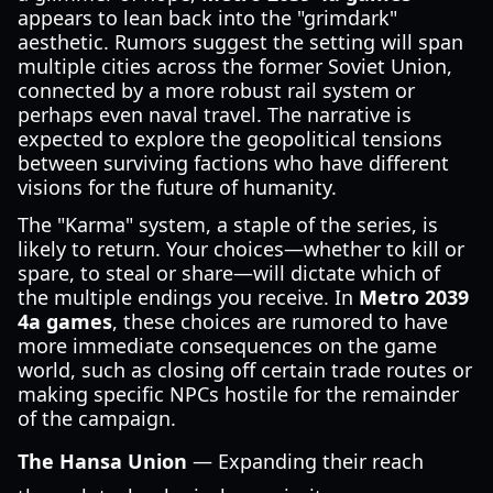
appears to lean back into the "grimdark"
aesthetic. Rumors suggest the setting will span
multiple cities across the former Soviet Union,
connected by a more robust rail system or
perhaps even naval travel. The narrative is
expected to explore the geopolitical tensions
between surviving factions who have different
visions for the future of humanity.
The "Karma" system, a staple of the series, is
likely to return. Your choices—whether to kill or
spare, to steal or share—will dictate which of
the multiple endings you receive. In
Metro 2039
4a games
, these choices are rumored to have
more immediate consequences on the game
world, such as closing off certain trade routes or
making specific NPCs hostile for the remainder
of the campaign.
The Hansa Union
— Expanding their reach