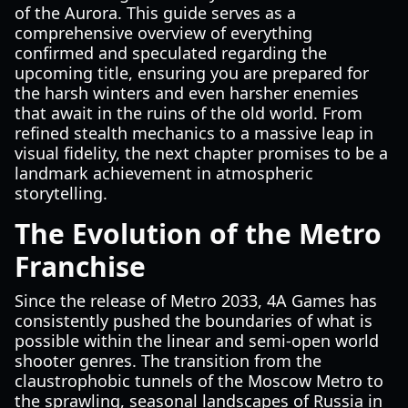
of the Aurora. This guide serves as a
comprehensive overview of everything
confirmed and speculated regarding the
upcoming title, ensuring you are prepared for
the harsh winters and even harsher enemies
that await in the ruins of the old world. From
refined stealth mechanics to a massive leap in
visual fidelity, the next chapter promises to be a
landmark achievement in atmospheric
storytelling.
The Evolution of the Metro
Franchise
Since the release of Metro 2033, 4A Games has
consistently pushed the boundaries of what is
possible within the linear and semi-open world
shooter genres. The transition from the
claustrophobic tunnels of the Moscow Metro to
the sprawling, seasonal landscapes of Russia in