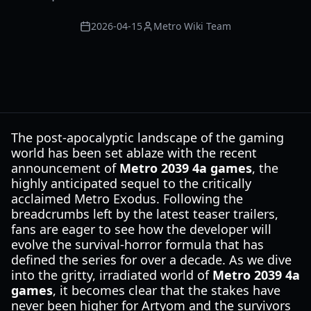
2026-04-15
Metro Wiki Team
The post-apocalyptic landscape of the gaming
world has been set ablaze with the recent
announcement of
Metro 2039 4a games
, the
highly anticipated sequel to the critically
acclaimed Metro Exodus. Following the
breadcrumbs left by the latest teaser trailers,
fans are eager to see how the developer will
evolve the survival-horror formula that has
defined the series for over a decade. As we dive
into the gritty, irradiated world of
Metro 2039 4a
games
, it becomes clear that the stakes have
never been higher for Artyom and the survivors