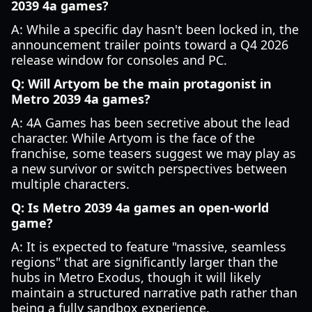
2039 4a games?
A: While a specific day hasn't been locked in, the
announcement trailer points toward a Q4 2026
release window for consoles and PC.
Q: Will Artyom be the main protagonist in
Metro 2039 4a games?
A: 4A Games has been secretive about the lead
character. While Artyom is the face of the
franchise, some teasers suggest we may play as
a new survivor or switch perspectives between
multiple characters.
Q: Is Metro 2039 4a games an open-world
game?
A: It is expected to feature "massive, seamless
regions" that are significantly larger than the
hubs in Metro Exodus, though it will likely
maintain a structured narrative path rather than
being a fully sandbox experience.