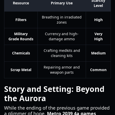
Scarcity
Resource
Primary Use
Level
Breathing in irradiated
Filters
High
zones
Military
Currency and high-
Very
Grade Rounds
damage ammo
High
Crafting medkits and
Chemicals
Medium
cleaning kits
Repairing armor and
Scrap Metal
Common
weapon parts
Story and Setting: Beyond
the Aurora
While the ending of the previous game provided
a glimmer of hope,
Metro 2039 4a games