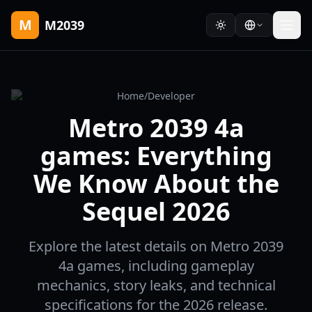
M
M2039
Home
/
Developer
Metro 2039 4a
games: Everything
We Know About the
Sequel 2026
Explore the latest details on Metro 2039
4a games, including gameplay
mechanics, story leaks, and technical
specifications for the 2026 release.