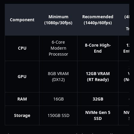
Ul
Minimum
Recommended
(4K/
Component
(1080p/30fps)
(1440p/60fps)
P
Tra
6-Core
8-Core High-
12-
CPU
Modern
End
Enth
Processor
2
8GB VRAM
12GB VRAM
V
GPU
(DX12)
(RT Ready)
(Nex
R
RAM
16GB
32GB
6
NVMe Gen 5
NVM
Storage
150GB SSD
SSD
5 