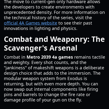
The move to current-gen only hardware allows
the developers to create environments with
unprecedented density. For more information on
the technical history of the series, visit the
official 4A Games website
to see their past
innovations in lighting and physics.
Combat and Weaponry: The
Scavenger's Arsenal
Combat in
Metro 2039 4a games
remains tactile
and weighty. Every shot counts, and the
"jankiness" of makeshift weapons is a deliberate
design choice that adds to the immersion. The
modular weapon system from Exodus is
returning, but with even more depth. You can
now swap out internal components like firing
pins and barrels to change the fire rate or
damage profile of your gun on the fly.