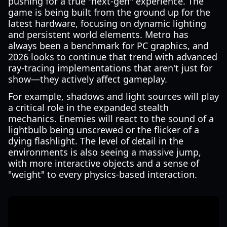
pushing for a true "next-gen" experience. The
game is being built from the ground up for the
latest hardware, focusing on dynamic lighting
and persistent world elements. Metro has
always been a benchmark for PC graphics, and
2026 looks to continue that trend with advanced
ray-tracing implementations that aren't just for
show—they actively affect gameplay.
For example, shadows and light sources will play
a critical role in the expanded stealth
mechanics. Enemies will react to the sound of a
lightbulb being unscrewed or the flicker of a
dying flashlight. The level of detail in the
environments is also seeing a massive jump,
with more interactive objects and a sense of
"weight" to every physics-based interaction.