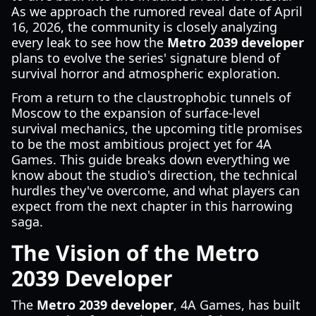
As we approach the rumored reveal date of April
16, 2026, the community is closely analyzing
every leak to see how the
Metro 2039 developer
plans to evolve the series' signature blend of
survival horror and atmospheric exploration.
From a return to the claustrophobic tunnels of
Moscow to the expansion of surface-level
survival mechanics, the upcoming title promises
to be the most ambitious project yet for 4A
Games. This guide breaks down everything we
know about the studio's direction, the technical
hurdles they've overcome, and what players can
expect from the next chapter in this harrowing
saga.
The Vision of the Metro
2039 Developer
The
Metro 2039 developer
, 4A Games, has built