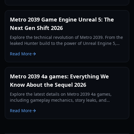
Metro 2039 Game Engine Unreal 5: The
Next Gen Shift 2026
Explore the technical revolution of Metro 2039. From the
leaked Hunter build to the power of Unreal Engine 5,
discover how 4A Games is redefining survival horror.
Read More
Metro 2039 4a games: Everything We
Know About the Sequel 2026
Explore the latest details on Metro 2039 4a games,
including gameplay mechanics, story leaks, and
technical specifications for the 2026 release.
Read More