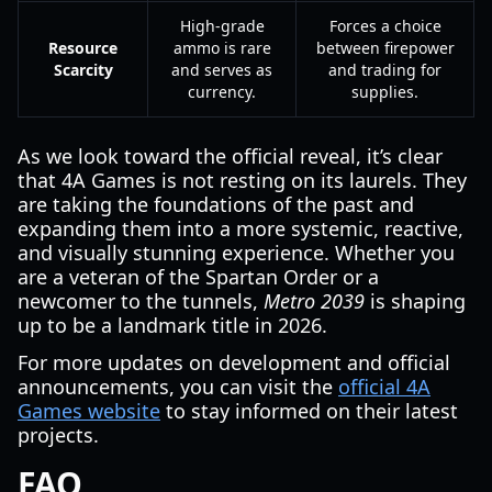
High-grade
Forces a choice
Resource
ammo is rare
between firepower
Scarcity
and serves as
and trading for
currency.
supplies.
As we look toward the official reveal, it’s clear
that 4A Games is not resting on its laurels. They
are taking the foundations of the past and
expanding them into a more systemic, reactive,
and visually stunning experience. Whether you
are a veteran of the Spartan Order or a
newcomer to the tunnels,
Metro 2039
is shaping
up to be a landmark title in 2026.
For more updates on development and official
announcements, you can visit the
official 4A
Games website
to stay informed on their latest
projects.
FAQ