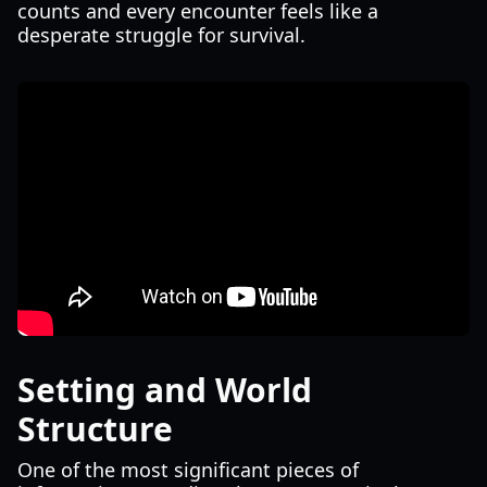
counts and every encounter feels like a
desperate struggle for survival.
Setting and World
Structure
One of the most significant pieces of