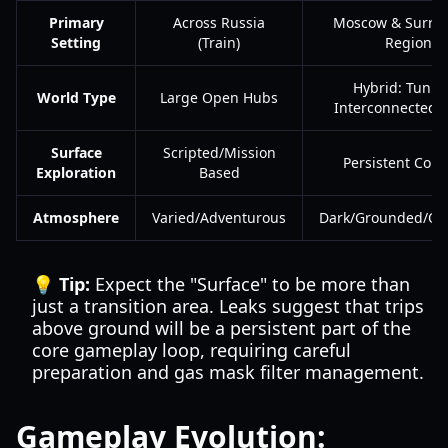
Primary
Across Russia
Moscow & Surro
Setting
(Train)
Regions
Hybrid: Tunne
World Type
Large Open Hubs
Interconnected 
Surface
Scripted/Mission
Persistent Core
Exploration
Based
Atmosphere
Varied/Adventurous
Dark/Grounded/Op
💡 Tip:
Expect the "Surface" to be more than
just a transition area. Leaks suggest that trips
above ground will be a persistent part of the
core gameplay loop, requiring careful
preparation and gas mask filter management.
Gameplay Evolution: