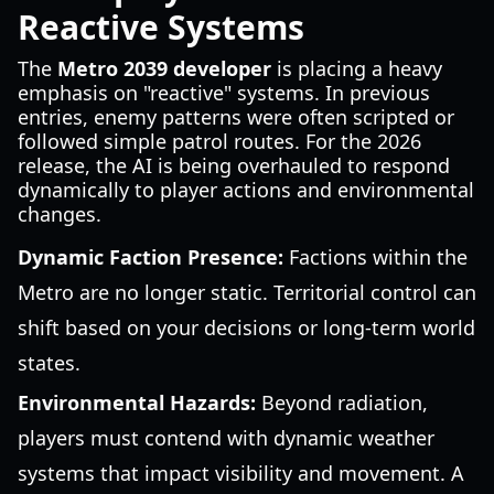
Reactive Systems
The
Metro 2039 developer
is placing a heavy
emphasis on "reactive" systems. In previous
entries, enemy patterns were often scripted or
followed simple patrol routes. For the 2026
release, the AI is being overhauled to respond
dynamically to player actions and environmental
changes.
Dynamic Faction Presence:
Factions within the
Metro are no longer static. Territorial control can
shift based on your decisions or long-term world
states.
Environmental Hazards:
Beyond radiation,
players must contend with dynamic weather
systems that impact visibility and movement. A