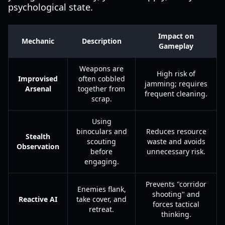
psychological state.
Impact on
Mechanic
Description
Gameplay
Weapons are
High risk of
Improvised
often cobbled
jamming; requires
Arsenal
together from
frequent cleaning.
scrap.
Using
binoculars and
Reduces resource
Stealth
scouting
waste and avoids
Observation
before
unnecessary risk.
engaging.
Prevents "corridor
Enemies flank,
shooting" and
Reactive AI
take cover, and
forces tactical
retreat.
thinking.