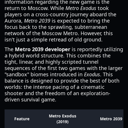
information regarding the new game is the
return to Moscow. While
Metro Exodus
took
players on a cross-country journey aboard the
Aurora,
Metro 2039
is expected to bring the
focus back to the sprawling, subterranean
network of the Moscow Metro. However, this
isn't just a simple retread of old ground.
The
Metro 2039 developer
is reportedly utilizing
a hybrid world structure. This combines the
tight, linear, and highly scripted tunnel
sequences of the first two games with the larger
"sandbox" biomes introduced in
Exodus
. This
balance is designed to provide the best of both
worlds: the intense pacing of a cinematic
shooter and the freedom of an exploration-
driven survival game.
Metro Exodus
Feature
Metro 2039 (2
(2019)