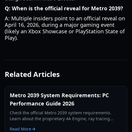
Q: When is the official reveal for Metro 2039?
A: Multiple insiders point to an official reveal on
April 16, 2026, during a major gaming event
(likely an Xbox Showcase or PlayStation State of
Play).
Related Articles
Metro 2039 System Requirements: PC
Performance Guide 2026
Check the official Metro 2039 system requirements.
Learn about the proprietary 4A Engine, ray tracing
updates, and the hardware needed for the darkest
Read More
Metro yet.