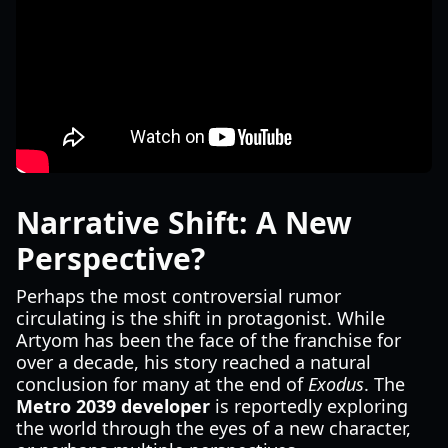
Narrative Shift: A New
Perspective?
Perhaps the most controversial rumor
circulating is the shift in protagonist. While
Artyom has been the face of the franchise for
over a decade, his story reached a natural
conclusion for many at the end of
Exodus
. The
Metro 2039 developer
is reportedly exploring
the world through the eyes of a new character,