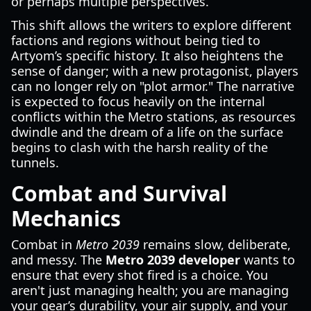
or perhaps multiple perspectives.
This shift allows the writers to explore different
factions and regions without being tied to
Artyom’s specific history. It also heightens the
sense of danger; with a new protagonist, players
can no longer rely on "plot armor." The narrative
is expected to focus heavily on the internal
conflicts within the Metro stations, as resources
dwindle and the dream of a life on the surface
begins to clash with the harsh reality of the
tunnels.
Combat and Survival
Mechanics
Combat in
Metro 2039
remains slow, deliberate,
and messy. The
Metro 2039 developer
wants to
ensure that every shot fired is a choice. You
aren't just managing health; you are managing
your gear’s durability, your air supply, and your