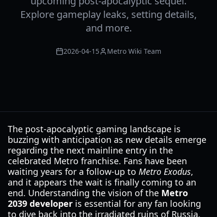
upcoming post-apocalyptic sequel.
Explore gameplay leaks, setting details,
and more.
2026-04-15
Metro Wiki Team
The post-apocalyptic gaming landscape is
buzzing with anticipation as new details emerge
regarding the next mainline entry in the
celebrated Metro franchise. Fans have been
waiting years for a follow-up to
Metro Exodus
,
and it appears the wait is finally coming to an
end. Understanding the vision of the
Metro
2039 developer
is essential for any fan looking
to dive back into the irradiated ruins of Russia.