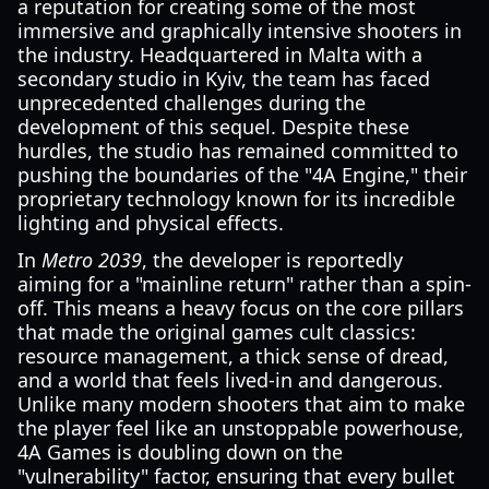
a reputation for creating some of the most
immersive and graphically intensive shooters in
the industry. Headquartered in Malta with a
secondary studio in Kyiv, the team has faced
unprecedented challenges during the
development of this sequel. Despite these
hurdles, the studio has remained committed to
pushing the boundaries of the "4A Engine," their
proprietary technology known for its incredible
lighting and physical effects.
In
Metro 2039
, the developer is reportedly
aiming for a "mainline return" rather than a spin-
off. This means a heavy focus on the core pillars
that made the original games cult classics:
resource management, a thick sense of dread,
and a world that feels lived-in and dangerous.
Unlike many modern shooters that aim to make
the player feel like an unstoppable powerhouse,
4A Games is doubling down on the
"vulnerability" factor, ensuring that every bullet