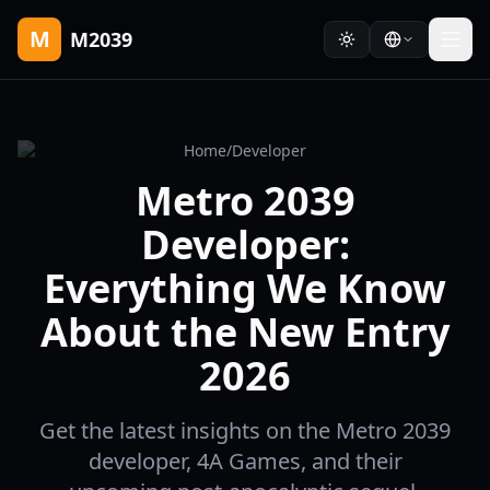
M
M2039
Home
/
Developer
Metro 2039
Developer:
Everything We Know
About the New Entry
2026
Get the latest insights on the Metro 2039
developer, 4A Games, and their