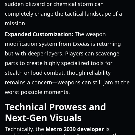
sudden blizzard or chemical storm can
completely change the tactical landscape of a
mission.
Expanded Customization:
The weapon
modification system from
Exodus
is returning
but with deeper layers. Players can scavenge
parts to create highly specialized tools for
stealth or loud combat, though reliability
remains a concern—weapons can still jam at the
worst possible moments.
Technical Prowess and
Next-Gen Visuals
Technically, the
Metro 2039 developer
is