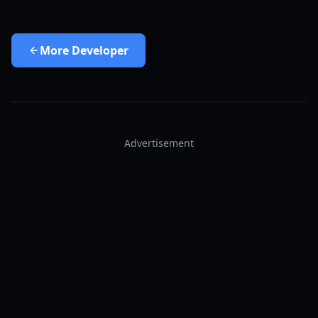
More
Developer
Advertisement