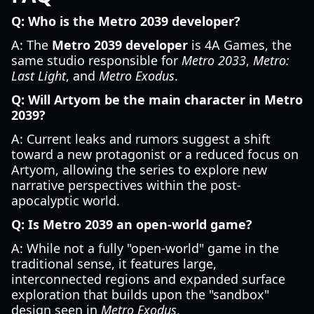
Q: Who is the Metro 2039 developer?
A: The
Metro 2039 developer
is 4A Games, the
same studio responsible for
Metro 2033
,
Metro:
Last Light
, and
Metro Exodus
.
Q: Will Artyom be the main character in Metro
2039?
A: Current leaks and rumors suggest a shift
toward a new protagonist or a reduced focus on
Artyom, allowing the series to explore new
narrative perspectives within the post-
apocalyptic world.
Q: Is Metro 2039 an open-world game?
A: While not a fully "open-world" game in the
traditional sense, it features large,
interconnected regions and expanded surface
exploration that builds upon the "sandbox"
design seen in
Metro Exodus
.