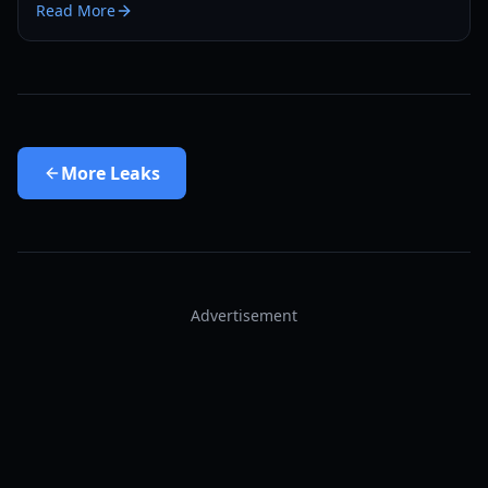
Read More
here.
More
Leaks
Advertisement