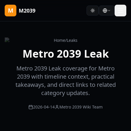
M
M2039
Home
/
Leaks
Metro 2039 Leak
Metro 2039 Leak coverage for Metro
2039 with timeline context, practical
takeaways, and direct links to related
category updates.
2026-04-14
Metro 2039 Wiki Team