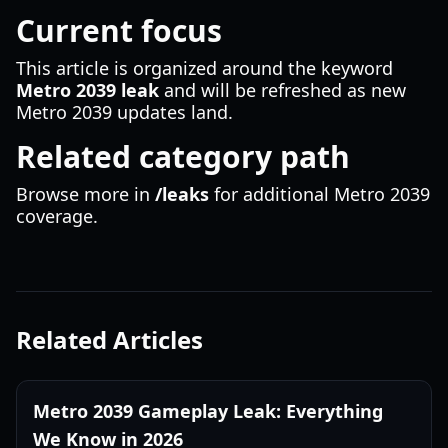
Current focus
This article is organized around the keyword
Metro 2039 leak
and will be refreshed as new
Metro 2039 updates land.
Related category path
Browse more in
/leaks
for additional Metro 2039
coverage.
Related Articles
Metro 2039 Gameplay Leak: Everything
We Know in 2026