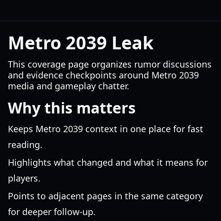
Metro 2039 Leak
This coverage page organizes rumor discussions
and evidence checkpoints around Metro 2039
media and gameplay chatter.
Why this matters
Keeps Metro 2039 context in one place for fast
reading.
Highlights what changed and what it means for
players.
Points to adjacent pages in the same category
for deeper follow-up.