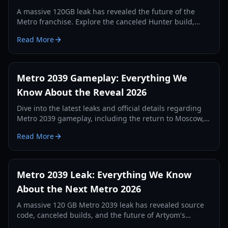
A massive 120GB leak has revealed the future of the
Metro franchise. Explore the canceled Hunter build,
Unreal Engine 5 features, and the return of Artyom.
Read More
Metro 2039 Gameplay: Everything We
Know About the Reveal 2026
Dive into the latest leaks and official details regarding
Metro 2039 gameplay, including the return to Moscow,
new survival mechanics, and the April 16 reveal.
Read More
Metro 2039 Leak: Everything We Know
About the Next Metro 2026
A massive 120 GB Metro 2039 leak has revealed source
code, canceled builds, and the future of Artyom's
journey in Unreal Engine 5. Explore the latest details