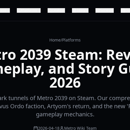
ease
Platforms
Leaks
Story
Series
De
Home
/
Platforms
ro 2039 Steam: Rev
eplay, and Story G
2026
ark tunnels of Metro 2039 on Steam. Our compr
vus Ordo faction, Artyom's return, and the new 'F
gameplay mechanics.
2026-04-18
Metro Wiki Team