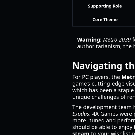
Supporting Role
Core Theme
Warning:
Metro 2039
f
authoritarianism, the 
Navigating t
For PC players, the
Metr
game’s cutting-edge visu
which has been a staple 
unique challenges of re
The development team ha
Exodus
, 4A Games were p
more "tuned and perform
should be able to enjoy 
steam
to your wishlist 