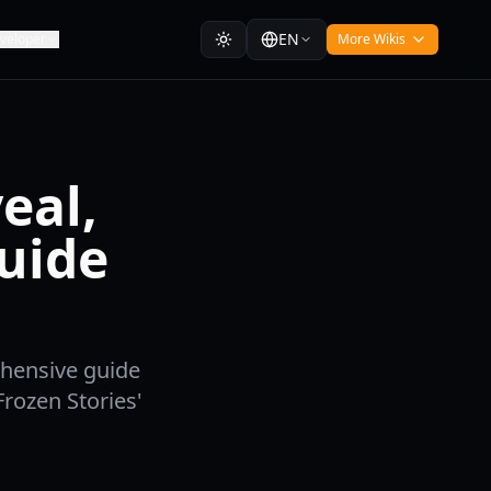
EN
veloper
More Wikis
eal,
uide
ehensive guide
rozen Stories'