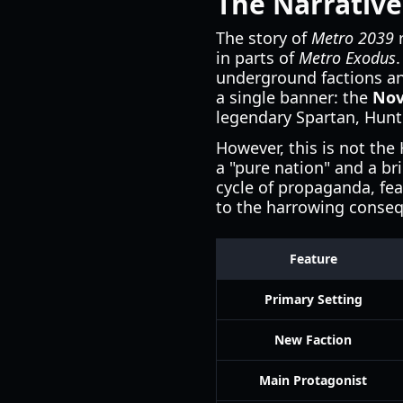
The Narrative
The story of
Metro 2039
r
in parts of
Metro Exodus
underground factions an
a single banner: the
Nov
legendary Spartan, Hunt
However, this is not the
a "pure nation" and a bri
cycle of propaganda, fea
to the harrowing conseq
Feature
Primary Setting
New Faction
Main Protagonist