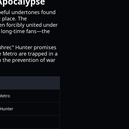
 Apocalypse
peful undertones found
 place. The
n forcibly united under
to long-time fans—the
ührer," Hunter promises
he Metro are trapped in a
m the prevention of war
Metro
y Hunter