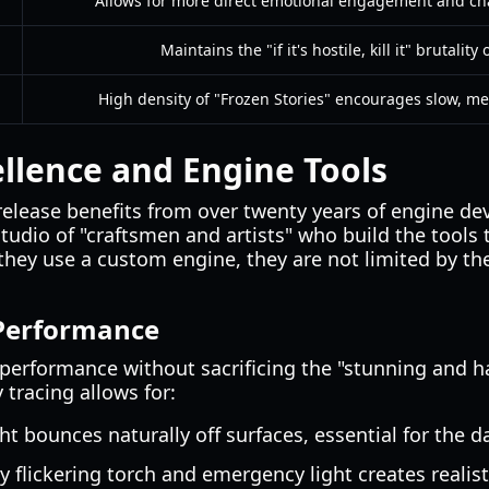
Allows for more direct emotional engagement and ch
Maintains the "if it's hostile, kill it" brutality
High density of "Frozen Stories" encourages slow, me
ellence and Engine Tools
elease benefits from over twenty years of engine 
studio of "craftsmen and artists" who build the tools 
 they use a custom engine, they are not limited by the
 Performance
 performance without sacrificing the "stunning and h
y tracing allows for:
ht bounces naturally off surfaces, essential for the d
y flickering torch and emergency light creates realist