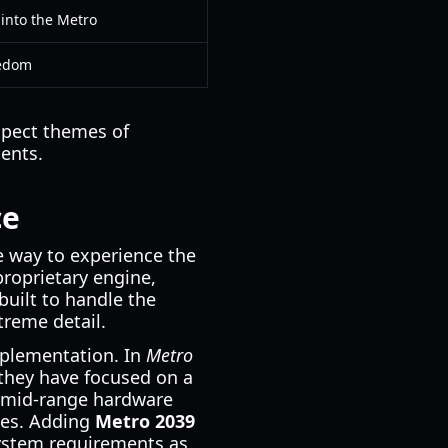
into the Metro
eedom
xpect themes of
ments.
ce
ve way to experience the
proprietary engine,
built to handle the
treme detail.
mplementation. In
Metro
 they have focused on a
h mid-range hardware
ries. Adding
Metro 2039
system requirements as