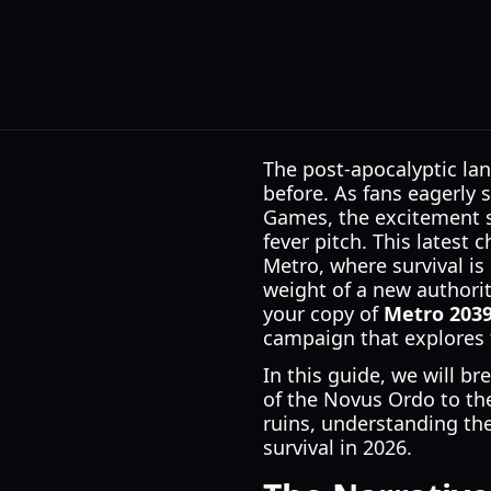
The post-apocalyptic la
before. As fans eagerly 
Games, the excitement s
fever pitch. This latest
Metro, where survival is
weight of a new authorit
your copy of
Metro 203
campaign that explores 
In this guide, we will b
of the Novus Ordo to th
ruins, understanding the 
survival in 2026.