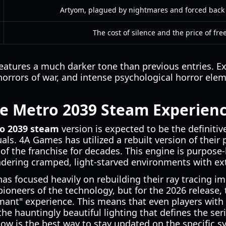
Artyom, plagued by nightmares and forced back 
The cost of silence and the price of fr
eatures a much darker tone than previous entries. E
horrors of war, and intense psychological horror ele
he Metro 2039 Steam Experien
o 2039 steam
version is expected to be the definiti
als. 4A Games has utilized a rebuilt version of their 
of the franchise for decades. This engine is purpose-
ndering cramped, light-starved environments with ex
s focused heavily on rebuilding their ray tracing i
ioneers of the technology, but for the 2026 release,
ant" experience. This means that even players wit
the hauntingly beautiful lighting that defines the se
now is the best way to stay updated on the specific 