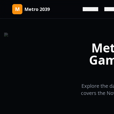
M
Metro 2039
Guide
Rel
Met
Gam
Explore the d
covers the No