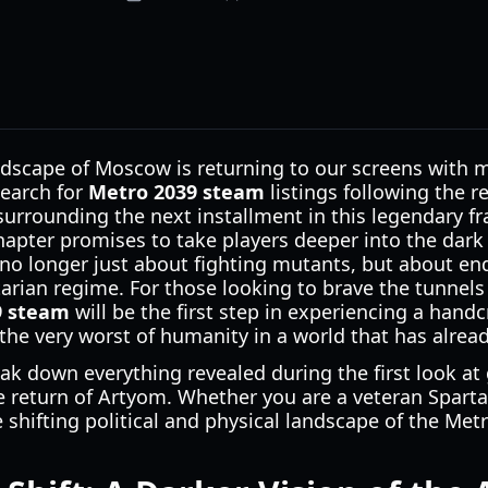
ndscape of Moscow is returning to our screens with m
search for
Metro 2039 steam
listings following the r
urrounding the next installment in this legendary fr
 chapter promises to take players deeper into the dar
 no longer just about fighting mutants, but about en
arian regime. For those looking to brave the tunnel
9 steam
will be the first step in experiencing a handc
the very worst of humanity in a world that has alrea
reak down everything revealed during the first look at
e return of Artyom. Whether you are a veteran Spart
shifting political and physical landscape of the Metro