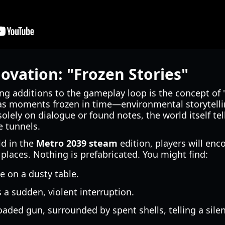
vation: "Frozen Stories"
ng additions to the gameplay loop is the concept of 
s moments frozen in time—environmental storytelli
 solely on dialogue or found notes, the world itself tel
e tunnels.
d in the
Metro 2039 steam
edition, players will en
n places. Nothing is prefabricated. You might find:
e on a dusty table.
s a sudden, violent interruption.
ded gun, surrounded by spent shells, telling a silent