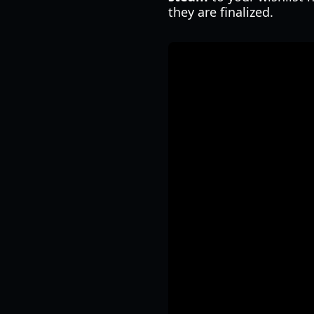
they are finalized.