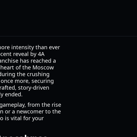
ore intensity than ever
ecent reveal by 4A
anchise has reached a
k heart of the Moscow
during the crushing
s once more, securing
rafted, story-driven
dy ended.
 gameplay, from the rise
an or a newcomer to the
 is vital for your