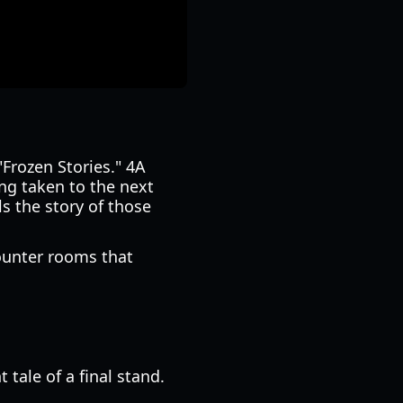
"Frozen Stories." 4A
ng taken to the next
ls the story of those
counter rooms that
 tale of a final stand.