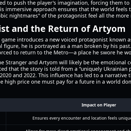
ed to push the player's imagination, forcing them to
his immersive approach ensures that the world feels
ic nightmares" of the protagonist feel all the more 
st and the Return of Artyom
the game introduces a new voiced protagonist known 
 figure, he is portrayed as a man broken by his past
orced to return to the Metro—a place he swore he wo
 Stranger and Artyom will likely be the emotional c
ed that the story is told from a "uniquely Ukrainian 
 2020 and 2022. This influence has led to a narrative
he high price one must pay for a future in a world d
Impact on Player
Ensures every encounter and location feels uniqu