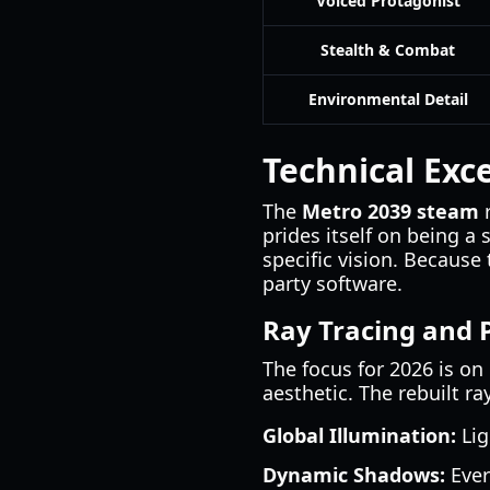
Voiced Protagonist
Stealth & Combat
Environmental Detail
Technical Exc
The
Metro 2039 steam
r
prides itself on being a 
specific vision. Because
party software.
Ray Tracing and
The focus for 2026 is on
aesthetic. The rebuilt ra
Global Illumination:
Lig
Dynamic Shadows:
Ever