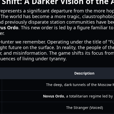
 Shift: A Darker Vision of the
epresents a significant departure from the more ho
. The world has become a more tragic, claustrophobic
d previously disparate station communities have bee
us Ordo
. This new order is led by a figure familiar 
er.
 Hunter we remember. Operating under the title of "F
ght future on the surface. In reality, the people of t
r, and misinformation. The game shifts its focus fro
uences of living under tyranny.
Description
The deep, dark tunnels of the Moscow 
Novus Ordo
, a totalitarian regime led b
The Stranger (Voiced)