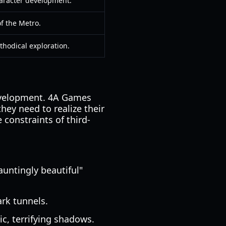
aracter development.
 of the Metro.
thodical exploration.
development. 4A Games
they need to realize their
 constraints of third-
auntingly beautiful"
ark tunnels.
ic, terrifying shadows.