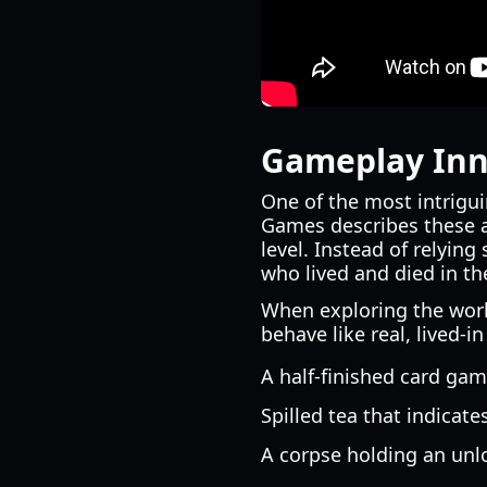
Gameplay Inno
One of the most intrigui
Games describes these a
level. Instead of relying
who lived and died in th
When exploring the worl
behave like real, lived-i
A half-finished card gam
Spilled tea that indicate
A corpse holding an unloa