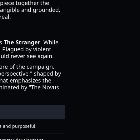
 piece together the
 tangible and grounded,
real.
as
The Stranger
. While
. Plagued by violent
uld never see again.
ore of the campaign.
perspective," shaped by
 that emphasizes the
ominated by "The Novus
e and purposeful.