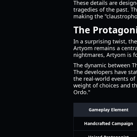
These details are design
tragedies of the past. T
making the "claustrophob
The Protagoni
In a surprising twist, 
Artyom remains a central
nightmares, Artyom is f
The dynamic between The
The developers have stat
the real-world events of
weight of choices and t
Ordo."
Gameplay Element
Handcrafted Campaign