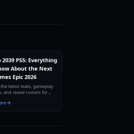
 2039 PS5: Everything
ow About the Next
mes Epic 2026
 the latest leaks, gameplay
s, and reveal rumors for
039 PS5. From new
ore
nists to advanced survival
cs, here is what to expect.