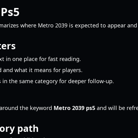
 Ps5
arizes where Metro 2039 is expected to appear and 
ters
 in one place for fast reading.
 and what it means for players.
 in the same category for deeper follow-up.
ed around the keyword
Metro 2039 ps5
and will be ref
ory path