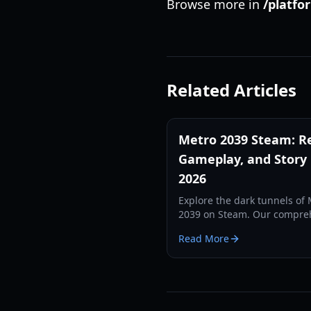
Browse more in
/platfo
Related Articles
Metro 2039 Steam: Re
Gameplay, and Story
2026
Explore the dark tunnels of
2039 on Steam. Our compre
guide covers the Novus Ord
Read More
faction, Artyom's return, an
new 'Frozen Stories' gamepl
mechanics.