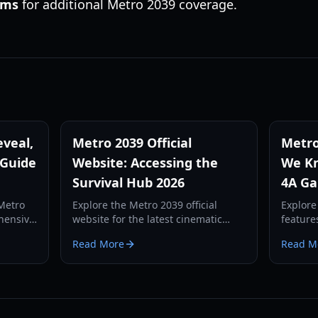
rms
for additional Metro 2039 coverage.
veal,
Metro 2039 Official
Metro
 Guide
Website: Accessing the
We Kn
Survival Hub 2026
4A Ga
 Metro
Explore the Metro 2039 official
Explore
hensive
website for the latest cinematic
feature
o
trailers, gameplay reveals, and
Metro 2
Read More
Read M
d the
survival guides. Stay updated on
protago
ay
the next chapter of the Metro saga.
mechani