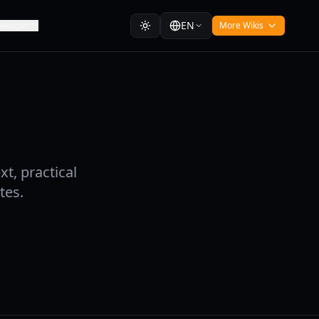
EN
veloper
More Wikis
t, practical
tes.