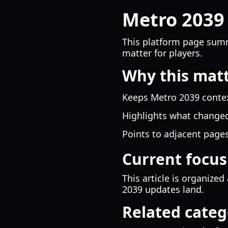
Metro 2039
This platform page summ
matter for players.
Why this mat
Keeps Metro 2039 context
Highlights what changed
Points to adjacent pages
Current focus
This article is organiz
2039 updates land.
Related categ