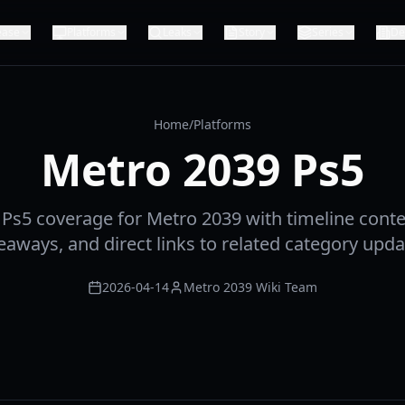
ease
Platforms
Leaks
Story
Series
De
Home
/
Platforms
Metro 2039 Ps5
Ps5 coverage for Metro 2039 with timeline contex
eaways, and direct links to related category upda
2026-04-14
Metro 2039 Wiki Team