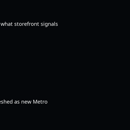
what storefront signals
reshed as new Metro