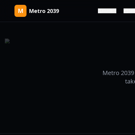
M
Metro 2039
Guide
Rel
Metro 2039 
tak