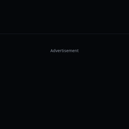
Advertisement